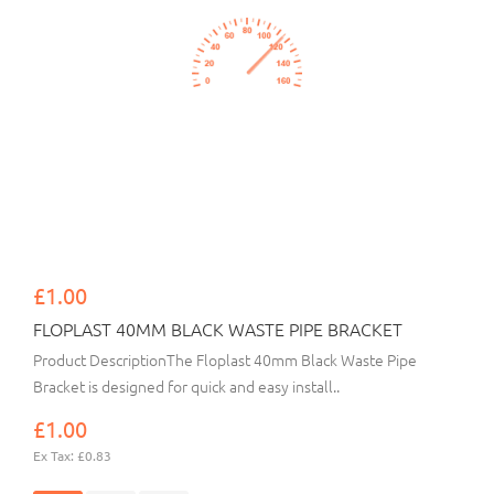
£1.00
FLOPLAST 40MM BLACK WASTE PIPE BRACKET
Product DescriptionThe Floplast 40mm Black Waste Pipe
Bracket is designed for quick and easy install..
£1.00
Ex Tax: £0.83