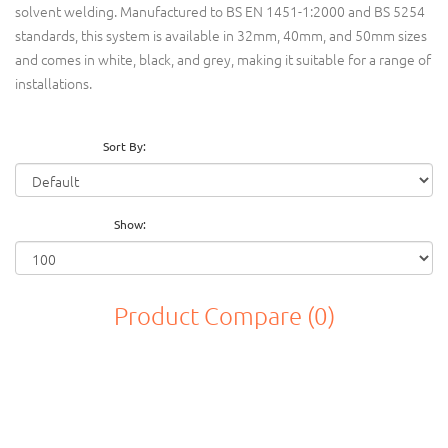
solvent welding. Manufactured to BS EN 1451-1:2000 and BS 5254
standards, this system is available in 32mm, 40mm, and 50mm sizes
and comes in white, black, and grey, making it suitable for a range of
installations.
Sort By:
Show:
Product Compare (0)