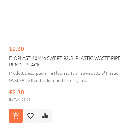
£2.30
FLOPLAST 40MM SWEPT 92.5° PLASTIC WASTE PIPE
BEND - BLACK
Product DescriptionThe Floplast 40mm Swept 92.5° Plastic
Waste Pipe Bend is designed for easy instal..
£2.30
Ex Tax: £1.92