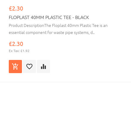
£2.30
FLOPLAST 40MM PLASTIC TEE - BLACK
Product DescriptionThe Floplast 40mm Plastic Tee is an
essential component for waste pipe systems, d..
£2.30
Ex Tax: £1.92