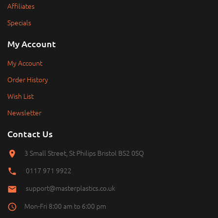
Affiliates
Specials
My Account
My Account
Order History
Wish List
Newsletter
Contact Us
3 Small Street, St Philips Bristol BS2 0SQ
0117 971 9922
support@masterplastics.co.uk
Mon-Fri 8:00 am to 6:00 pm