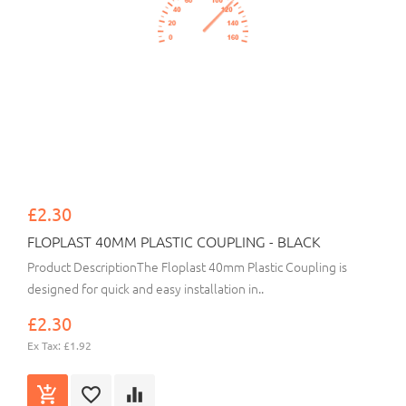
£2.30
FLOPLAST 40MM PLASTIC COUPLING - BLACK
Product DescriptionThe Floplast 40mm Plastic Coupling is
designed for quick and easy installation in..
£2.30
Ex Tax: £1.92