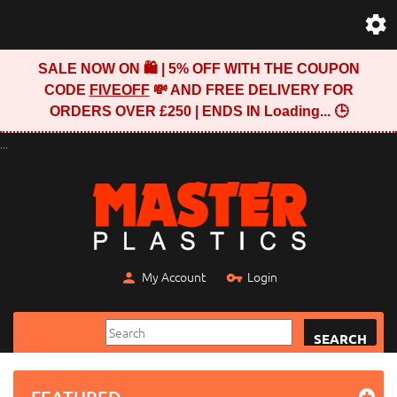
SALE NOW ON 🛍️ | 5% OFF WITH THE COUPON
CODE
FIVEOFF
💸 AND FREE DELIVERY FOR
ORDERS OVER £250 | ENDS IN
Loading...
🕒
...
My Account
Login
SEARCH
FEATURED