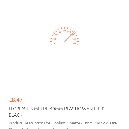
£8.47
FLOPLAST 3 METRE 40MM PLASTIC WASTE PIPE -
BLACK
Product DescriptionThe Floplast 3 Metre 40mm Plastic Waste