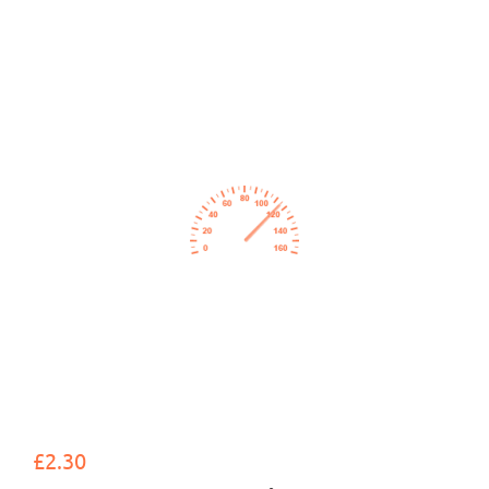
£2.30