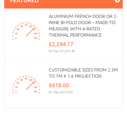
ALUMINIUM FRENCH DOOR OR 2-
PANE BI-FOLD DOOR – MADE-TO-
MEASURE WITH A-RATED
THERMAL PERFORMANCE
£2,294.17
Ex Tax: £1,911.81
CUSTOMIZABLE SIZES FROM 2.5M
TO 7M X 1.6 PROJECTION
£618.00
Ex Tax: £515.00