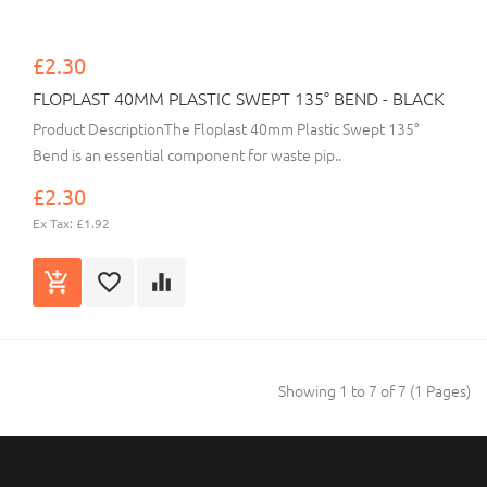
£2.30
FLOPLAST 40MM PLASTIC SWEPT 135° BEND - BLACK
Product DescriptionThe Floplast 40mm Plastic Swept 135°
Bend is an essential component for waste pip..
£2.30
Ex Tax: £1.92
Showing 1 to 7 of 7 (1 Pages)