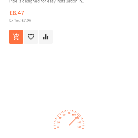
Pipe is designed for easy installation in..
£8.47
Ex Tax: £7.06