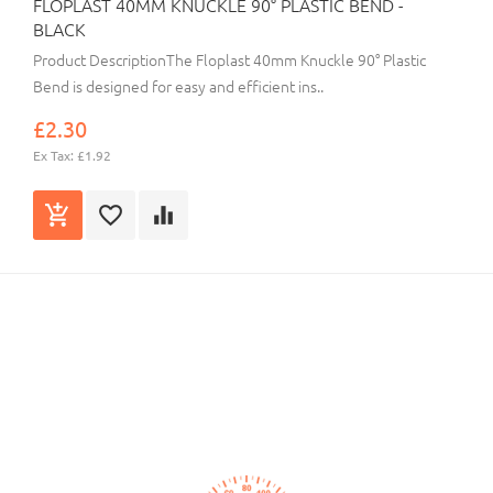
FLOPLAST 40MM KNUCKLE 90° PLASTIC BEND -
BLACK
Product DescriptionThe Floplast 40mm Knuckle 90° Plastic
Bend is designed for easy and efficient ins..
£2.30
Ex Tax: £1.92