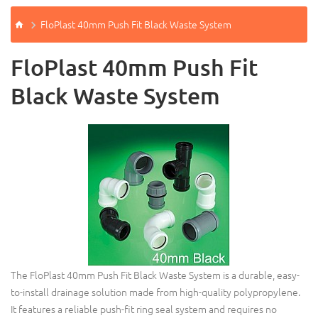
FloPlast 40mm Push Fit Black Waste System
FloPlast 40mm Push Fit
Black Waste System
The FloPlast 40mm Push Fit Black Waste System is a durable, easy-
to-install drainage solution made from high-quality polypropylene.
It features a reliable push-fit ring seal system and requires no