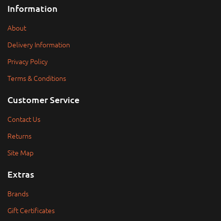
Information
About
Delivery Information
Privacy Policy
Terms & Conditions
Customer Service
Contact Us
Returns
Site Map
Extras
Brands
Gift Certificates