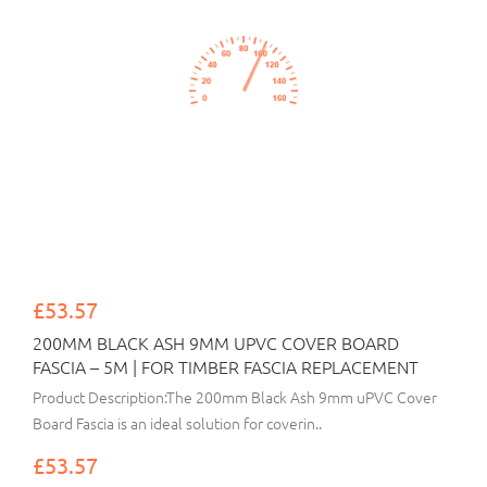
£53.57
200MM BLACK ASH 9MM UPVC COVER BOARD
FASCIA – 5M | FOR TIMBER FASCIA REPLACEMENT
Product Description:The 200mm Black Ash 9mm uPVC Cover
Board Fascia is an ideal solution for coverin..
£53.57