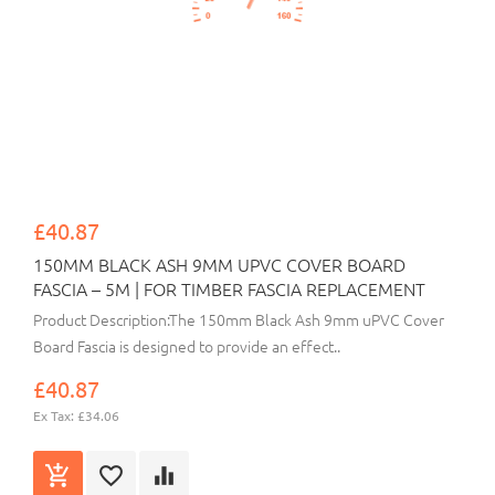
£40.87
150MM BLACK ASH 9MM UPVC COVER BOARD
FASCIA – 5M | FOR TIMBER FASCIA REPLACEMENT
Product Description:The 150mm Black Ash 9mm uPVC Cover
Board Fascia is designed to provide an effect..
£40.87
Ex Tax: £34.06