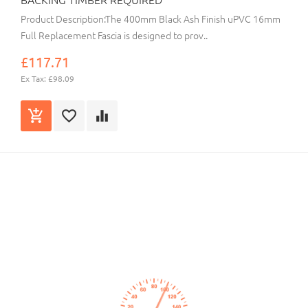
Product Description:The 400mm Black Ash Finish uPVC 16mm
Full Replacement Fascia is designed to prov..
£117.71
Ex Tax: £98.09