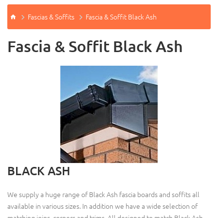
Fascias & Soffits
Fascia & Soffit Black Ash
Fascia & Soffit Black Ash
BLACK ASH
We supply a huge range of Black Ash fascia boards and soffits all
available in various sizes. In addition we have a wide selection of
matching joins, corners and trims. All designed to match Black Ash