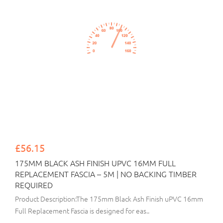
£56.15
175MM BLACK ASH FINISH UPVC 16MM FULL
REPLACEMENT FASCIA – 5M | NO BACKING TIMBER
REQUIRED
Product Description:The 175mm Black Ash Finish uPVC 16mm
Full Replacement Fascia is designed for eas..