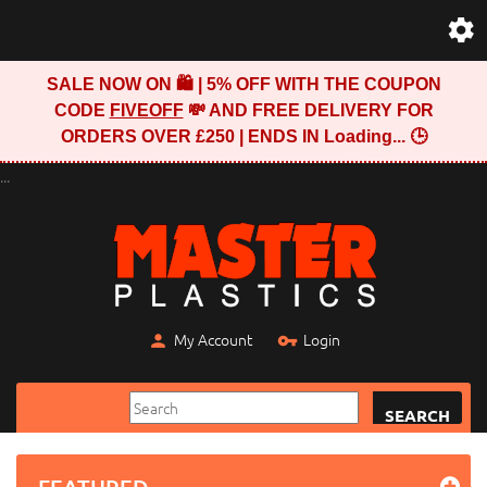
SALE NOW ON 🛍️ | 5% OFF WITH THE COUPON
CODE
FIVEOFF
💸 AND FREE DELIVERY FOR
ORDERS OVER £250 | ENDS IN
Loading...
🕒
...
My Account
Login
SEARCH
FEATURED