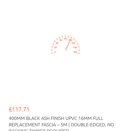
£117.71
400MM BLACK ASH FINISH UPVC 16MM FULL
REPLACEMENT FASCIA – 5M | DOUBLE-EDGED, NO
BACKING TIMBER REQUIRED