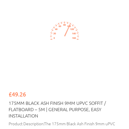
£49.26
175MM BLACK ASH FINISH 9MM UPVC SOFFIT /
FLATBOARD – 5M | GENERAL PURPOSE, EASY
INSTALLATION
Product Description:The 175mm Black Ash Finish 9mm uPVC