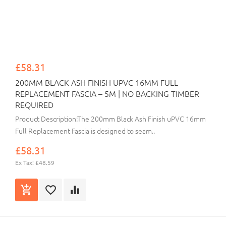
£58.31
200MM BLACK ASH FINISH UPVC 16MM FULL
REPLACEMENT FASCIA – 5M | NO BACKING TIMBER
REQUIRED
Product Description:The 200mm Black Ash Finish uPVC 16mm
Full Replacement Fascia is designed to seam..
£58.31
Ex Tax: £48.59