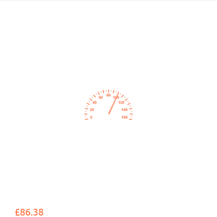
£86.38