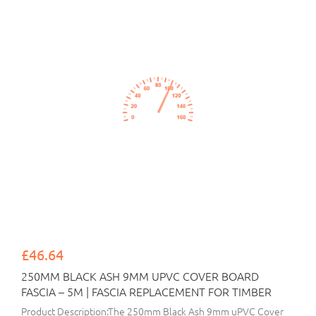
£46.64
250MM BLACK ASH 9MM UPVC COVER BOARD
FASCIA – 5M | FASCIA REPLACEMENT FOR TIMBER
Product Description:The 250mm Black Ash 9mm uPVC Cover