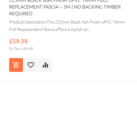
REPLACEMENT FASCIA – 5M | NO BACKING TIMBER
REQUIRED
Product Description:The 225mm Black Ash Finish uPVC 16mm
Full Replacement Fascia offers a stylish an..
£59.39
Ex Tax: £49.49