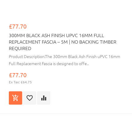
£77.70
300MM BLACK ASH FINISH UPVC 16MM FULL
REPLACEMENT FASCIA – 5M | NO BACKING TIMBER
REQUIRED
Product Description:The 300mm Black Ash Finish uPVC 16mm
Full Replacement Fascia is designed to offe..
£77.70
Ex Tax: £64.75