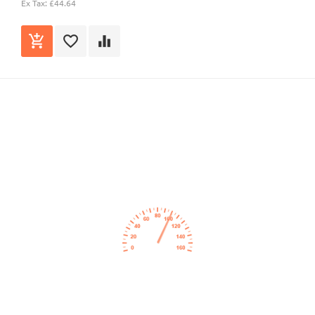
Ex Tax: £44.64