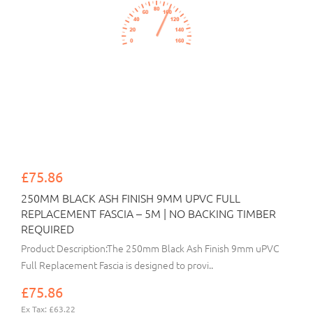
£75.86
250MM BLACK ASH FINISH 9MM UPVC FULL
REPLACEMENT FASCIA – 5M | NO BACKING TIMBER
REQUIRED
Product Description:The 250mm Black Ash Finish 9mm uPVC
Full Replacement Fascia is designed to provi..
£75.86
Ex Tax: £63.22