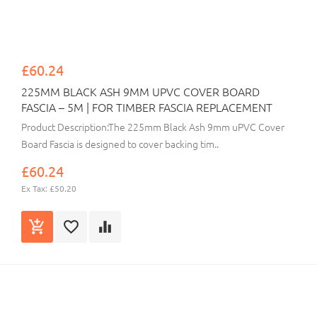
£60.24
225MM BLACK ASH 9MM UPVC COVER BOARD
FASCIA – 5M | FOR TIMBER FASCIA REPLACEMENT
Product Description:The 225mm Black Ash 9mm uPVC Cover
Board Fascia is designed to cover backing tim..
£60.24
Ex Tax: £50.20