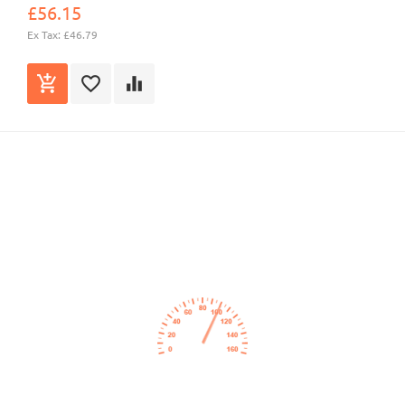
£56.15
Ex Tax: £46.79