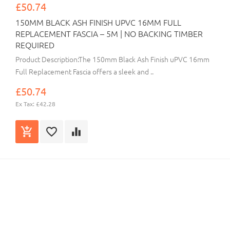
£50.74
150MM BLACK ASH FINISH UPVC 16MM FULL
REPLACEMENT FASCIA – 5M | NO BACKING TIMBER
REQUIRED
Product Description:The 150mm Black Ash Finish uPVC 16mm
Full Replacement Fascia offers a sleek and ..
£50.74
Ex Tax: £42.28