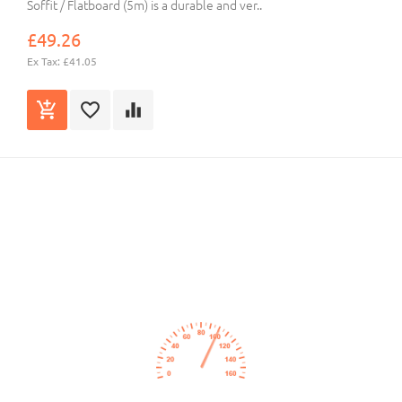
Soffit / Flatboard (5m) is a durable and ver..
£49.26
Ex Tax: £41.05