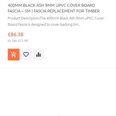
400MM BLACK ASH 9MM UPVC COVER BOARD
FASCIA – 5M | FASCIA REPLACEMENT FOR TIMBER
Product Description:The 400mm Black Ash 9mm uPVC Cover
Board Fascia is designed to cover backing tim..
£86.38
Ex Tax: £71.98