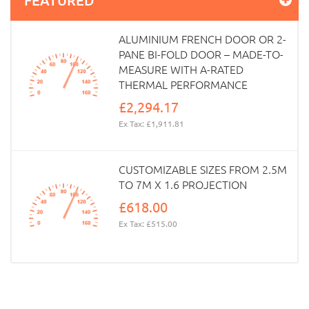
ALUMINIUM FRENCH DOOR OR 2-
PANE BI-FOLD DOOR – MADE-TO-
MEASURE WITH A-RATED
THERMAL PERFORMANCE
£2,294.17
Ex Tax: £1,911.81
CUSTOMIZABLE SIZES FROM 2.5M
TO 7M X 1.6 PROJECTION
£618.00
Ex Tax: £515.00