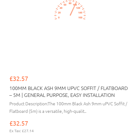
£32.57
100MM BLACK ASH 9MM UPVC SOFFIT / FLATBOARD
– 5M | GENERAL PURPOSE, EASY INSTALLATION
Product Description:The 100mm Black Ash 9mm uPVC Soffit /
Flatboard (5m) is a versatile, high-qualit..
£32.57
Ex Tax: £27.14