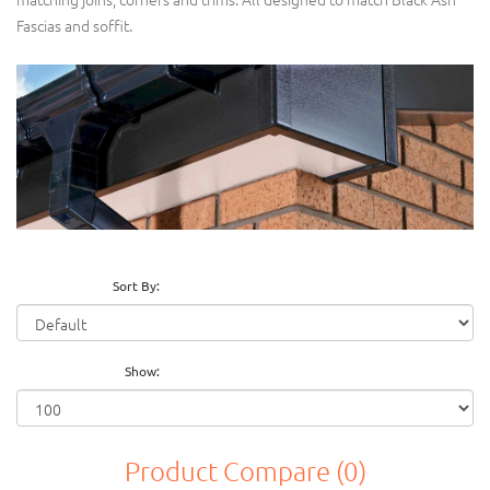
Fascias and soffit.
Sort By:
Show:
Product Compare (0)