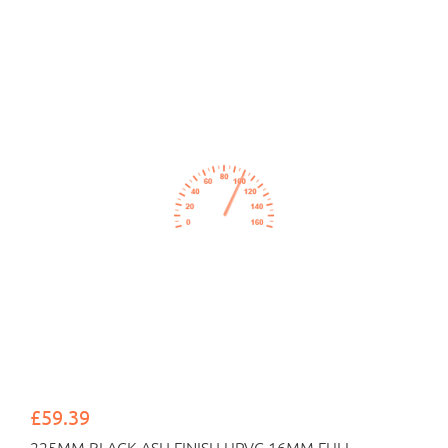
£59.39
225MM BLACK ASH FINISH UPVC 16MM FULL