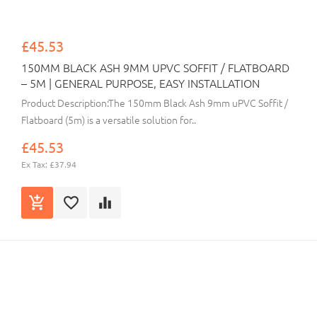
£45.53
150MM BLACK ASH 9MM UPVC SOFFIT / FLATBOARD
– 5M | GENERAL PURPOSE, EASY INSTALLATION
Product Description:The 150mm Black Ash 9mm uPVC Soffit /
Flatboard (5m) is a versatile solution for..
£45.53
Ex Tax: £37.94