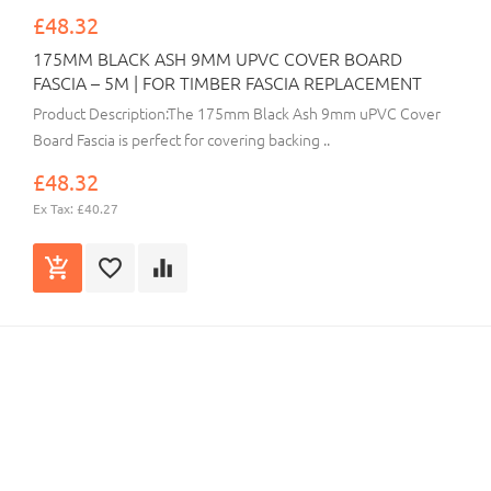
£48.32
175MM BLACK ASH 9MM UPVC COVER BOARD
FASCIA – 5M | FOR TIMBER FASCIA REPLACEMENT
Product Description:The 175mm Black Ash 9mm uPVC Cover
Board Fascia is perfect for covering backing ..
£48.32
Ex Tax: £40.27