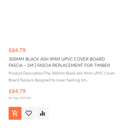
£64.79
300MM BLACK ASH 9MM UPVC COVER BOARD
FASCIA – 5M | FASCIA REPLACEMENT FOR TIMBER
Product Description:The 300mm Black Ash 9mm uPVC Cover
Board Fascia is designed to cover backing tim..
£64.79
Ex Tax: £53.99