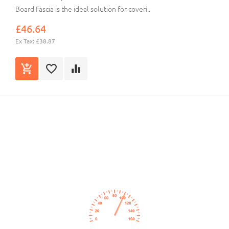
Board Fascia is the ideal solution for coveri..
£46.64
Ex Tax: £38.87