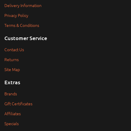
Delivery Information
Privacy Policy
Terms & Conditions
Customer Service
Contact Us
Returns
Site Map
Extras
Brands
Gift Certificates
Affiliates
Specials