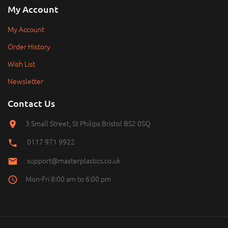
My Account
My Account
Order History
Wish List
Newsletter
Contact Us
3 Small Street, St Philips Bristol BS2 0SQ
0117 971 9922
support@masterplastics.co.uk
Mon-Fri 8:00 am to 6:00 pm