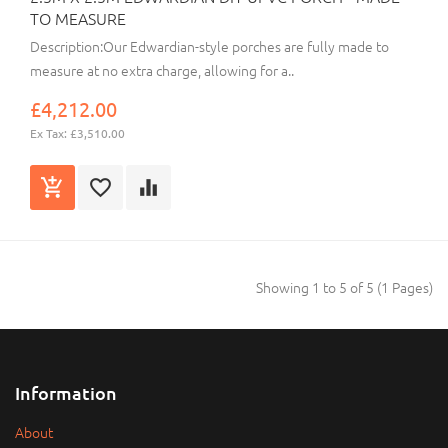
TO MEASURE
Description:Our Edwardian-style porches are fully made to
measure at no extra charge, allowing for a..
£4,212.00
Ex Tax: £3,510.00
Showing 1 to 5 of 5 (1 Pages)
Information
About