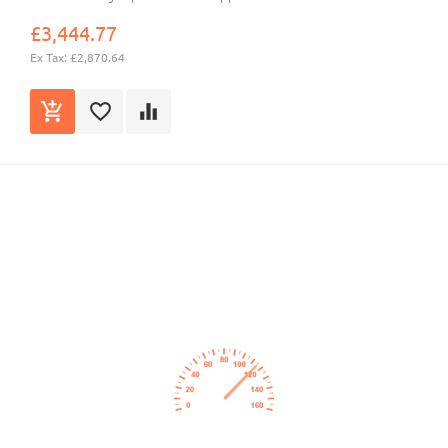
£3,444.77
Ex Tax: £2,870.64