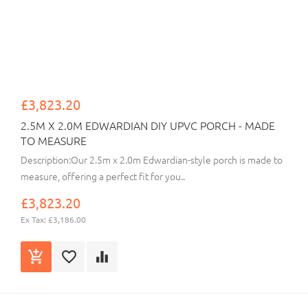
£3,823.20
2.5M X 2.0M EDWARDIAN DIY UPVC PORCH - MADE
TO MEASURE
Description:Our 2.5m x 2.0m Edwardian-style porch is made to
measure, offering a perfect fit for you..
£3,823.20
Ex Tax: £3,186.00