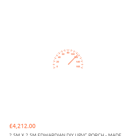
£4,212.00
2.5M X 2.5M EDWARDIAN DIY UPVC PORCH - MADE