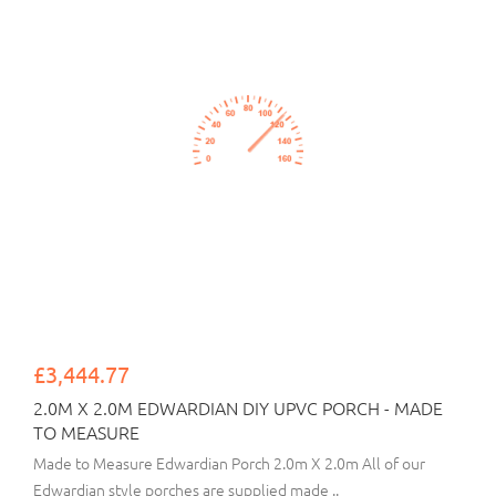
£3,444.77
2.0M X 2.0M EDWARDIAN DIY UPVC PORCH - MADE
TO MEASURE
Made to Measure Edwardian Porch 2.0m X 2.0m All of our
Edwardian style porches are supplied made ..