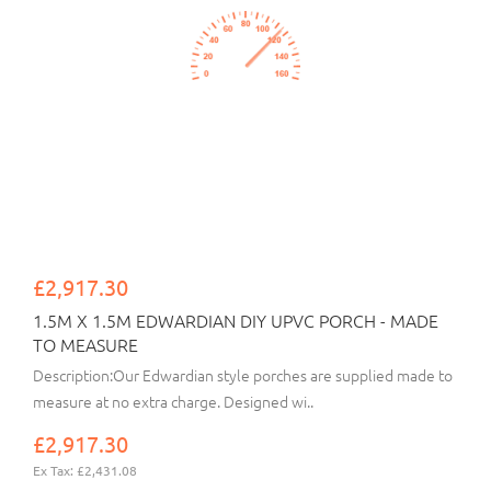
£2,917.30
1.5M X 1.5M EDWARDIAN DIY UPVC PORCH - MADE
TO MEASURE
Description:Our Edwardian style porches are supplied made to
measure at no extra charge. Designed wi..
£2,917.30
Ex Tax: £2,431.08