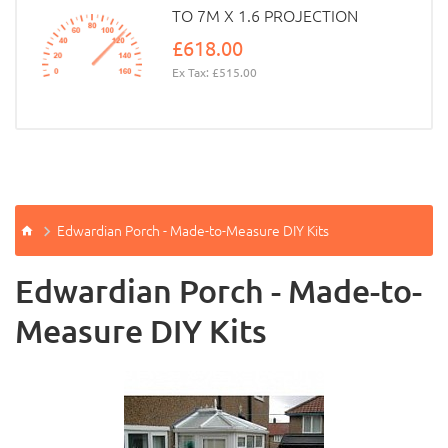
TO 7M X 1.6 PROJECTION
£618.00
Ex Tax: £515.00
Edwardian Porch - Made-to-Measure DIY Kits
Edwardian Porch - Made-to-
Measure DIY Kits