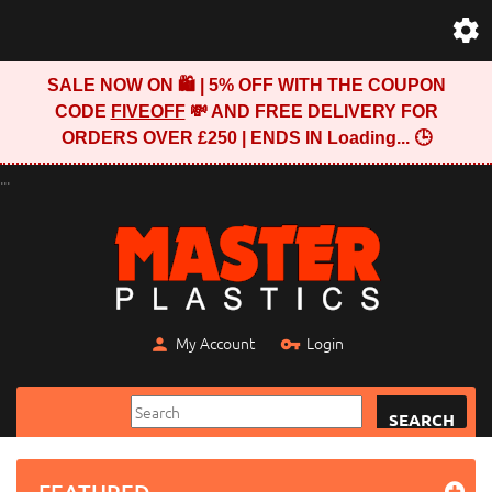
SALE NOW ON 🛍️ | 5% OFF WITH THE COUPON
CODE
FIVEOFF
💸 AND FREE DELIVERY FOR
ORDERS OVER £250 | ENDS IN
Loading...
🕒
...
My Account
Login
SEARCH
FEATURED