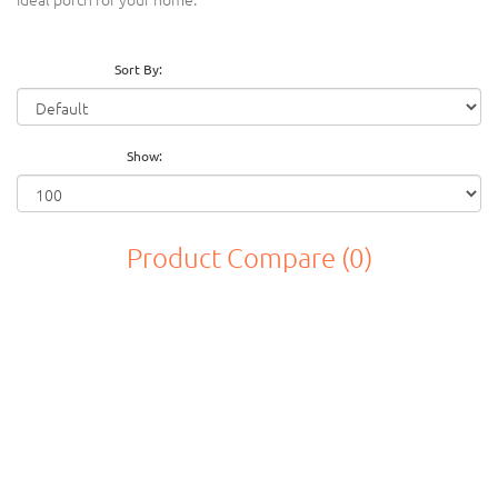
Sort By:
Show:
Product Compare (0)