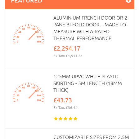
ALUMINIUM FRENCH DOOR OR 2-
PANE BI-FOLD DOOR – MADE-TO-
MEASURE WITH A-RATED
THERMAL PERFORMANCE
£2,294.17
Ex Tax: £1,911.81
125MM UPVC WHITE PLASTIC
SKIRTING - 5M LENGTH (18MM
THICK)
£43.73
Ex Tax: £36.44
CUSTOMIZABLE SIZES FROM 2.5M