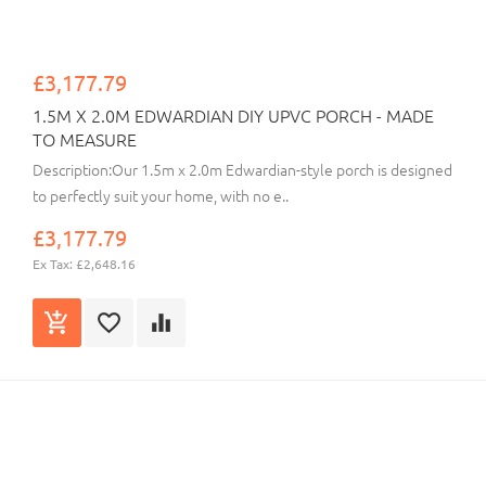
£3,177.79
1.5M X 2.0M EDWARDIAN DIY UPVC PORCH - MADE
TO MEASURE
Description:Our 1.5m x 2.0m Edwardian-style porch is designed
to perfectly suit your home, with no e..
£3,177.79
Ex Tax: £2,648.16