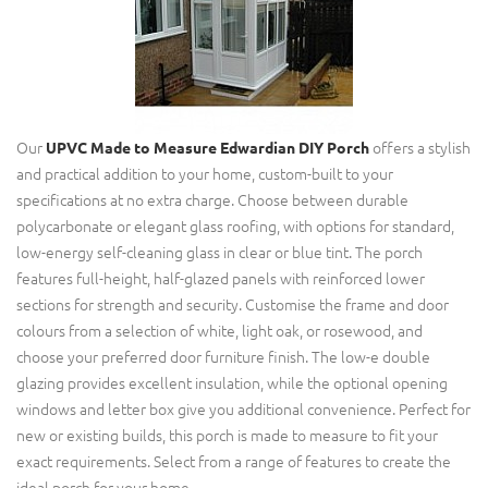
Our
offers a stylish
UPVC Made to Measure
Edwardian DIY Porch
and practical addition to your home, custom-built to your
specifications at no extra charge. Choose between durable
polycarbonate or elegant glass roofing, with options for standard,
low-energy self-cleaning glass in clear or blue tint. The porch
features full-height, half-glazed panels with reinforced lower
sections for strength and security. Customise the frame and door
colours from a selection of white, light oak, or rosewood, and
choose your preferred door furniture finish. The low-e double
glazing provides excellent insulation, while the optional opening
windows and letter box give you additional convenience. Perfect for
new or existing builds, this porch is made to measure to fit your
exact requirements. Select from a range of features to create the
ideal porch for your home.