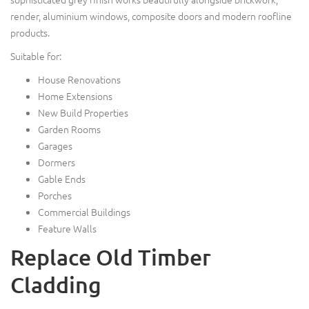
render, aluminium windows, composite doors and modern roofline
products.
Suitable for:
House Renovations
Home Extensions
New Build Properties
Garden Rooms
Garages
Dormers
Gable Ends
Porches
Commercial Buildings
Feature Walls
Replace Old Timber
Cladding