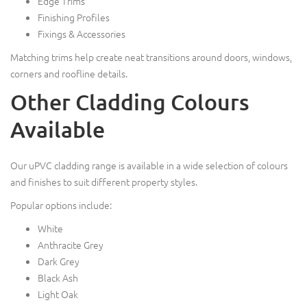
Edge Trims
Finishing Profiles
Fixings & Accessories
Matching trims help create neat transitions around doors, windows,
corners and roofline details.
Other Cladding Colours
Available
Our uPVC cladding range is available in a wide selection of colours
and finishes to suit different property styles.
Popular options include:
White
Anthracite Grey
Dark Grey
Black Ash
Light Oak