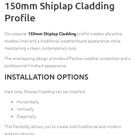
150mm Shiplap Cladding
Profile
Our popular
profile creates attractive
150mm Shiplap Cladding
shadow lines and a traditional weatherboard appearance while
maintaining a clean contemporary look.
The overlapping design provides effective weather protection and a
professional finished appearance.
INSTALLATION OPTIONS
Dark Grey Shiplap Cladding can be installed:
Horizontally
Vertically
Diagonally
This flexibility allows you to create both traditional and modern
exterior designs.