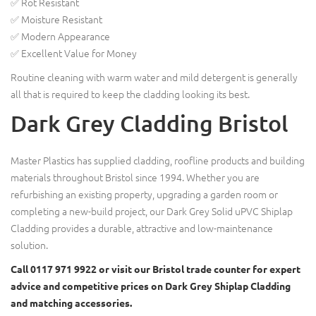
✅ Rot Resistant
✅ Moisture Resistant
✅ Modern Appearance
✅ Excellent Value for Money
Routine cleaning with warm water and mild detergent is generally
all that is required to keep the cladding looking its best.
Dark Grey Cladding Bristol
Master Plastics has supplied cladding, roofline products and building
materials throughout Bristol since 1994. Whether you are
refurbishing an existing property, upgrading a garden room or
completing a new-build project, our Dark Grey Solid uPVC Shiplap
Cladding provides a durable, attractive and low-maintenance
solution.
Call 0117 971 9922 or visit our Bristol trade counter for expert
advice and competitive prices on Dark Grey Shiplap Cladding
and matching accessories.