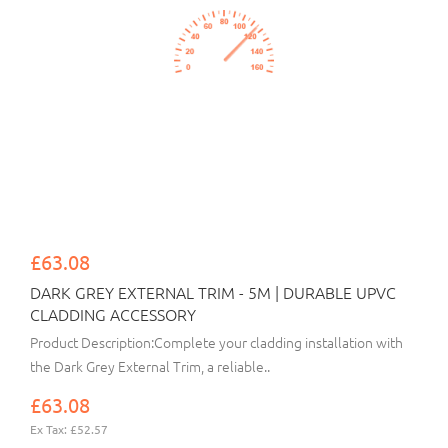
£63.08
DARK GREY EXTERNAL TRIM - 5M | DURABLE UPVC
CLADDING ACCESSORY
Product Description:Complete your cladding installation with
the Dark Grey External Trim, a reliable..
£63.08
Ex Tax: £52.57