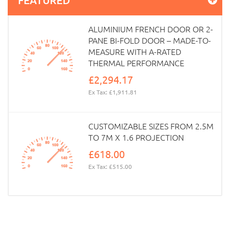
ALUMINIUM FRENCH DOOR OR 2-
PANE BI-FOLD DOOR – MADE-TO-
MEASURE WITH A-RATED
THERMAL PERFORMANCE
£2,294.17
Ex Tax: £1,911.81
CUSTOMIZABLE SIZES FROM 2.5M
TO 7M X 1.6 PROJECTION
£618.00
Ex Tax: £515.00