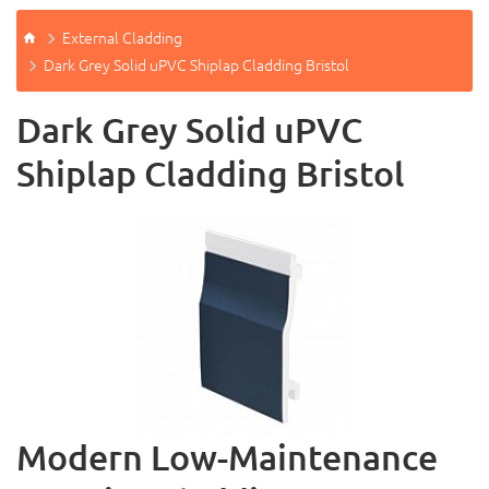
External Cladding
Dark Grey Solid uPVC Shiplap Cladding Bristol
Dark Grey Solid uPVC
Shiplap Cladding Bristol
Modern Low-Maintenance