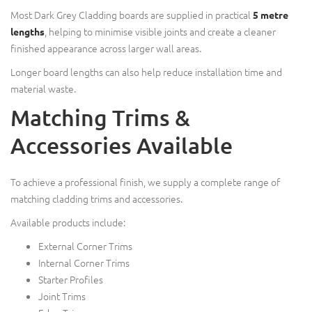
Most Dark Grey Cladding boards are supplied in practical
5 metre
, helping to minimise visible joints and create a cleaner
lengths
finished appearance across larger wall areas.
Longer board lengths can also help reduce installation time and
material waste.
Matching Trims &
Accessories Available
To achieve a professional finish, we supply a complete range of
matching cladding trims and accessories.
Available products include:
External Corner Trims
Internal Corner Trims
Starter Profiles
Joint Trims