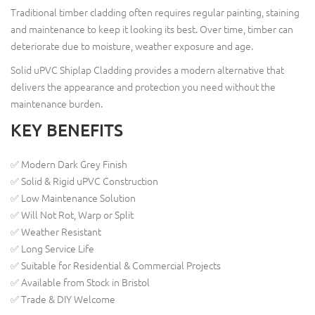
Traditional timber cladding often requires regular painting, staining
and maintenance to keep it looking its best. Over time, timber can
deteriorate due to moisture, weather exposure and age.
Solid uPVC Shiplap Cladding provides a modern alternative that
delivers the appearance and protection you need without the
maintenance burden.
KEY BENEFITS
✅ Modern Dark Grey Finish
✅ Solid & Rigid uPVC Construction
✅ Low Maintenance Solution
✅ Will Not Rot, Warp or Split
✅ Weather Resistant
✅ Long Service Life
✅ Suitable for Residential & Commercial Projects
✅ Available from Stock in Bristol
✅ Trade & DIY Welcome