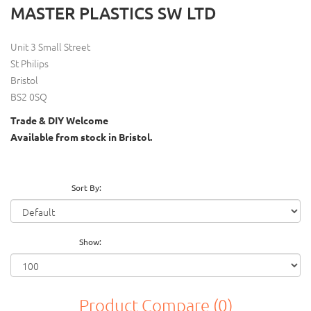
MASTER PLASTICS SW LTD
Unit 3 Small Street
St Philips
Bristol
BS2 0SQ
Trade & DIY Welcome
Available from stock in Bristol.
Sort By:
Show:
Product Compare (0)