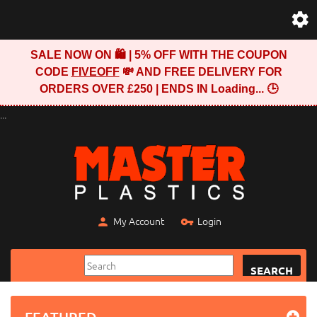
SALE NOW ON 🛍️ | 5% OFF WITH THE COUPON
CODE
FIVEOFF
💸 AND FREE DELIVERY FOR
ORDERS OVER £250 | ENDS IN
Loading...
🕒
...
My Account
Login
SEARCH
FEATURED