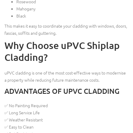
Rosewood
Mahogany
Black
This makes it easy to coordinate your cladding with windows, doors,
fascias, soffits and guttering.
Why Choose uPVC Shiplap
Cladding?
uPVC cladding is one of the most cost-effective ways to modernise
a property while reducing future maintenance costs.
ADVANTAGES OF UPVC CLADDING
✅ No Painting Required
✅ Long Service Life
✅ Weather Resistant
✅ Easy to Clean