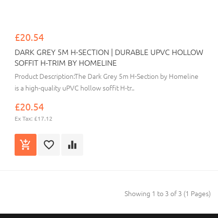
£20.54
DARK GREY 5M H-SECTION | DURABLE UPVC HOLLOW
SOFFIT H-TRIM BY HOMELINE
Product Description:The Dark Grey 5m H-Section by Homeline
is a high-quality uPVC hollow soffit H-tr..
£20.54
Ex Tax: £17.12
Showing 1 to 3 of 3 (1 Pages)