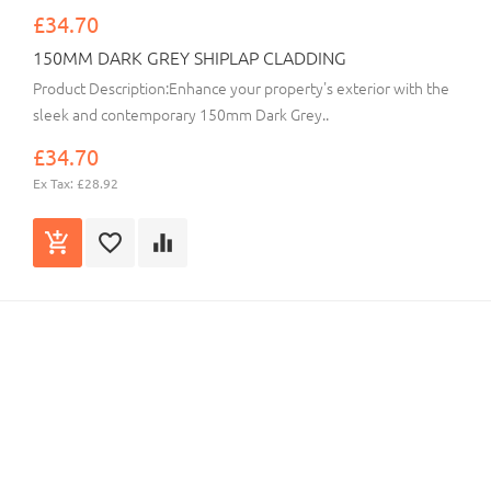
£34.70
150MM DARK GREY SHIPLAP CLADDING
Product Description:Enhance your property's exterior with the
sleek and contemporary 150mm Dark Grey..
£34.70
Ex Tax: £28.92