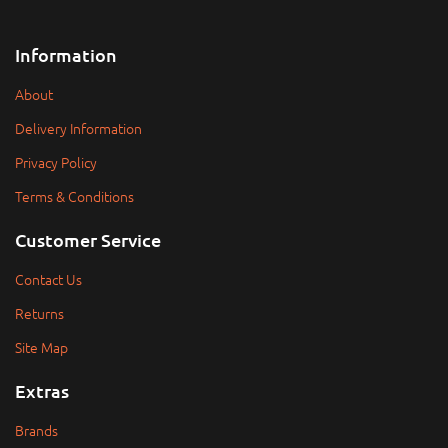
Information
About
Delivery Information
Privacy Policy
Terms & Conditions
Customer Service
Contact Us
Returns
Site Map
Extras
Brands