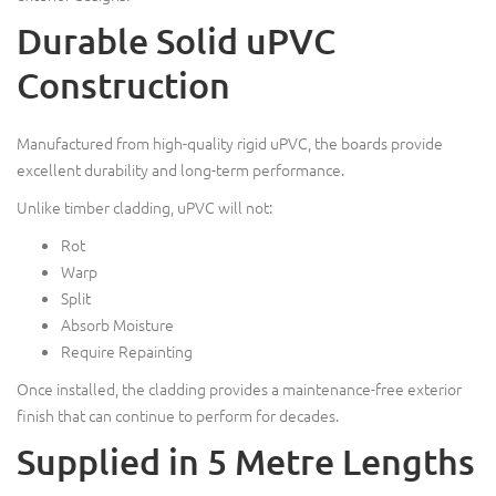
Durable Solid uPVC
Construction
Manufactured from high-quality rigid uPVC, the boards provide
excellent durability and long-term performance.
Unlike timber cladding, uPVC will not:
Rot
Warp
Split
Absorb Moisture
Require Repainting
Once installed, the cladding provides a maintenance-free exterior
finish that can continue to perform for decades.
Supplied in 5 Metre Lengths