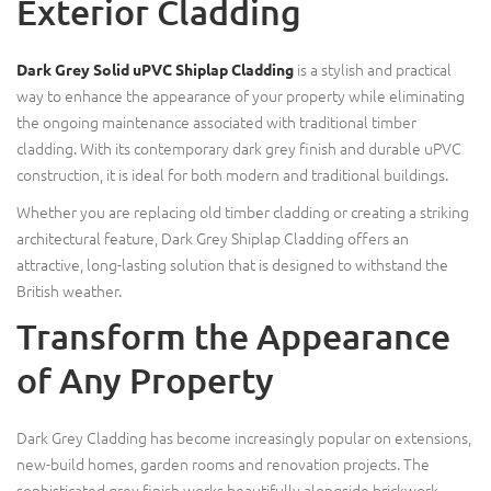
Exterior Cladding
is a stylish and practical
Dark Grey Solid uPVC Shiplap Cladding
way to enhance the appearance of your property while eliminating
the ongoing maintenance associated with traditional timber
cladding. With its contemporary dark grey finish and durable uPVC
construction, it is ideal for both modern and traditional buildings.
Whether you are replacing old timber cladding or creating a striking
architectural feature, Dark Grey Shiplap Cladding offers an
attractive, long-lasting solution that is designed to withstand the
British weather.
Transform the Appearance
of Any Property
Dark Grey Cladding has become increasingly popular on extensions,
new-build homes, garden rooms and renovation projects. The
sophisticated grey finish works beautifully alongside brickwork,