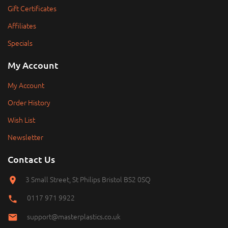
Gift Certificates
Affiliates
Specials
My Account
My Account
Order History
Wish List
Newsletter
Contact Us
3 Small Street, St Philips Bristol BS2 0SQ
0117 971 9922
support@masterplastics.co.uk