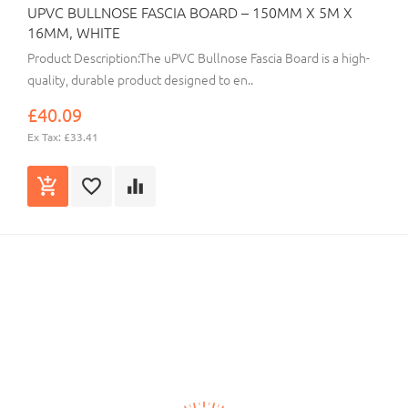
UPVC BULLNOSE FASCIA BOARD – 150MM X 5M X
16MM, WHITE
Product Description:The uPVC Bullnose Fascia Board is a high-
quality, durable product designed to en..
£40.09
Ex Tax: £33.41