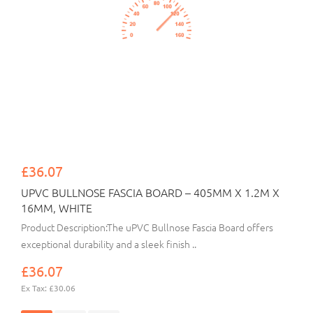
£36.07
UPVC BULLNOSE FASCIA BOARD – 405MM X 1.2M X
16MM, WHITE
Product Description:The uPVC Bullnose Fascia Board offers
exceptional durability and a sleek finish ..
£36.07
Ex Tax: £30.06