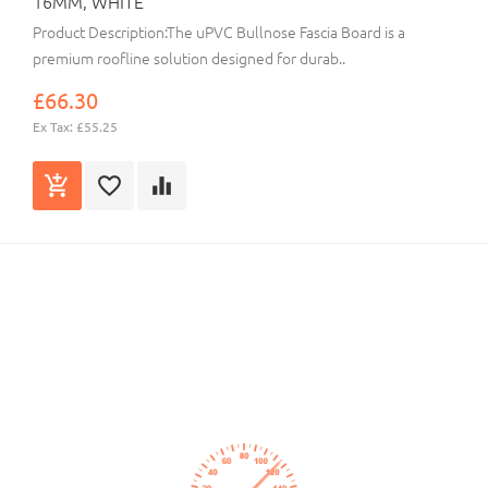
16MM, WHITE
Product Description:The uPVC Bullnose Fascia Board is a
premium roofline solution designed for durab..
£66.30
Ex Tax: £55.25