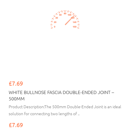
£7.69
WHITE BULLNOSE FASCIA DOUBLE-ENDED JOINT –
500MM
Product Description:The 500mm Double-Ended Joint is an ideal
solution for connecting two lengths of ..
£7.69