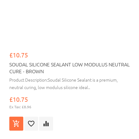
£10.75
SOUDAL SILICONE SEALANT LOW MODULUS NEUTRAL
CURE - BROWN
Product Description:Soudal Silicone Sealant is a premium,
neutral curing, low modulus silicone ideal..
£10.75
Ex Tax: £8.96