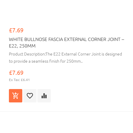
£7.69
WHITE BULLNOSE FASCIA EXTERNAL CORNER JOINT –
E22, 250MM
Product Description:The E22 External Corner Joint is designed
to provide a seamless finish for 250mm..
£7.69
Ex Tax: £6.41