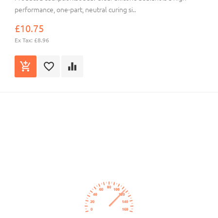
performance, one-part, neutral curing si..
£10.75
Ex Tax: £8.96