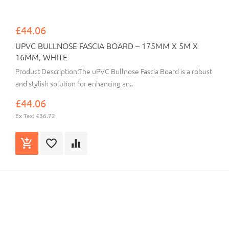
£44.06
UPVC BULLNOSE FASCIA BOARD – 175MM X 5M X
16MM, WHITE
Product Description:The uPVC Bullnose Fascia Board is a robust
and stylish solution for enhancing an..
£44.06
Ex Tax: £36.72