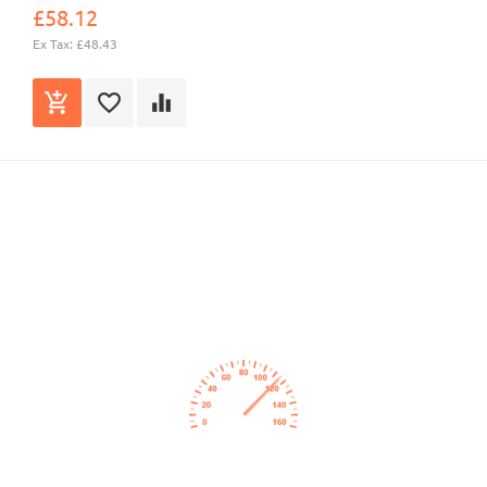
£58.12
Ex Tax: £48.43