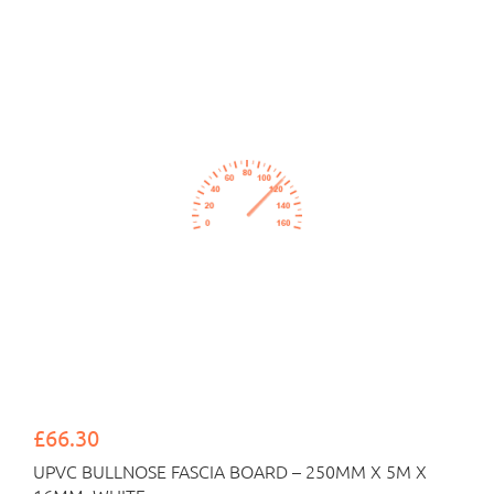
£66.30
UPVC BULLNOSE FASCIA BOARD – 250MM X 5M X