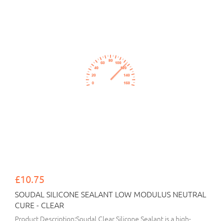
£10.75
SOUDAL SILICONE SEALANT LOW MODULUS NEUTRAL
CURE - CLEAR
Product Description:Soudal Clear Silicone Sealant is a high-