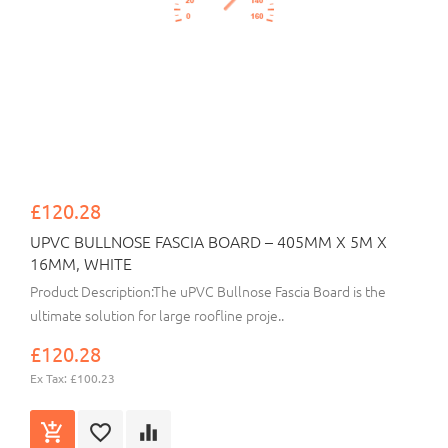
£120.28
UPVC BULLNOSE FASCIA BOARD – 405MM X 5M X
16MM, WHITE
Product Description:The uPVC Bullnose Fascia Board is the
ultimate solution for large roofline proje..
£120.28
Ex Tax: £100.23