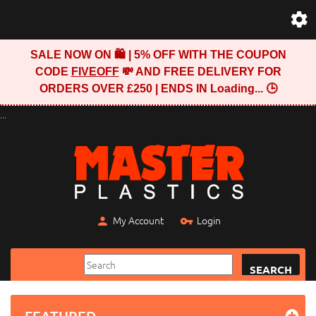
SALE NOW ON 🛍️ | 5% OFF WITH THE COUPON
CODE
FIVEOFF
💸 AND FREE DELIVERY FOR
ORDERS OVER £250 | ENDS IN
Loading...
🕒
...
My Account
Login
SEARCH
FEATURED