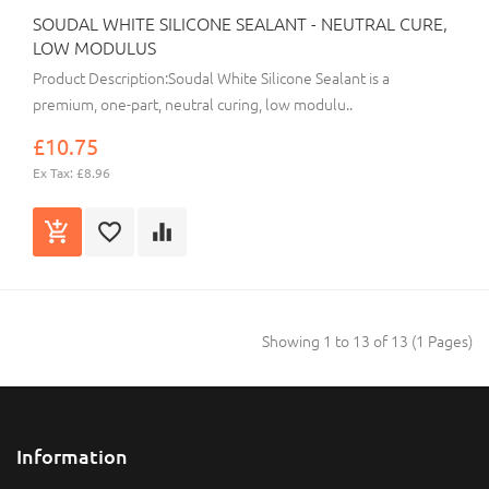
SOUDAL WHITE SILICONE SEALANT - NEUTRAL CURE,
LOW MODULUS
Product Description:Soudal White Silicone Sealant is a
premium, one-part, neutral curing, low modulu..
£10.75
Ex Tax: £8.96
Showing 1 to 13 of 13 (1 Pages)
Information