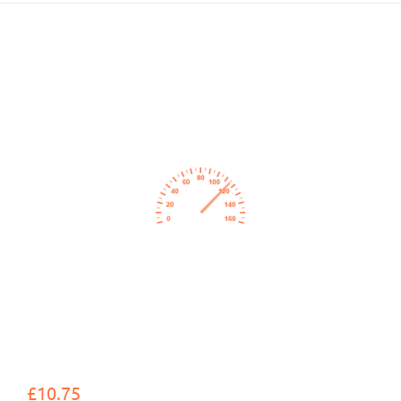
£10.75