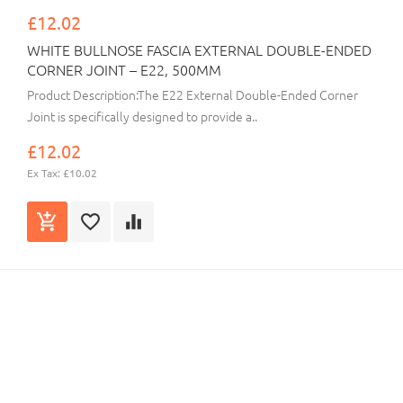
£12.02
WHITE BULLNOSE FASCIA EXTERNAL DOUBLE-ENDED
CORNER JOINT – E22, 500MM
Product Description:The E22 External Double-Ended Corner
Joint is specifically designed to provide a..
£12.02
Ex Tax: £10.02