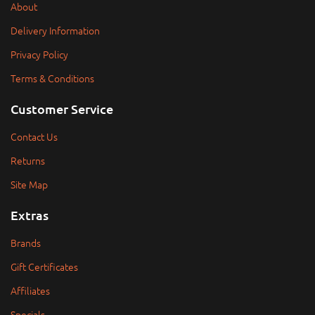
About
Delivery Information
Privacy Policy
Terms & Conditions
Customer Service
Contact Us
Returns
Site Map
Extras
Brands
Gift Certificates
Affiliates
Specials