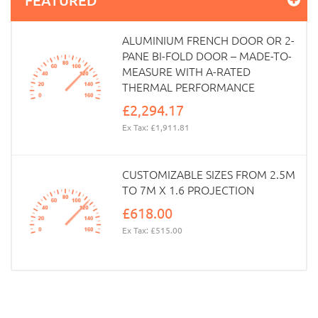
ALUMINIUM FRENCH DOOR OR 2-
PANE BI-FOLD DOOR – MADE-TO-
MEASURE WITH A-RATED
THERMAL PERFORMANCE
£2,294.17
Ex Tax: £1,911.81
CUSTOMIZABLE SIZES FROM 2.5M
TO 7M X 1.6 PROJECTION
£618.00
Ex Tax: £515.00