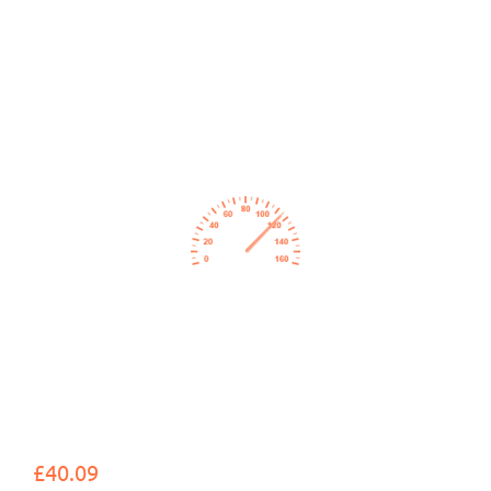
£40.09