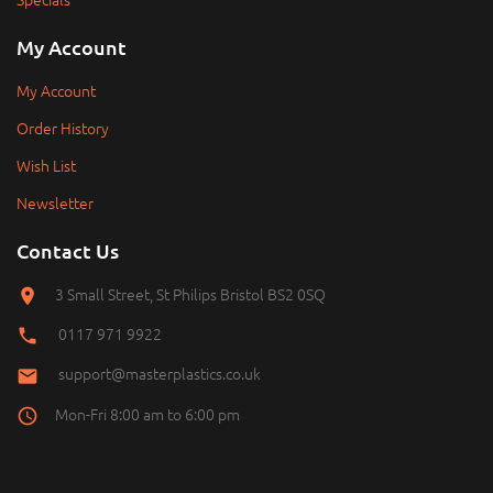
My Account
My Account
Order History
Wish List
Newsletter
Contact Us
3 Small Street, St Philips Bristol BS2 0SQ
0117 971 9922
support@masterplastics.co.uk
Mon-Fri 8:00 am to 6:00 pm