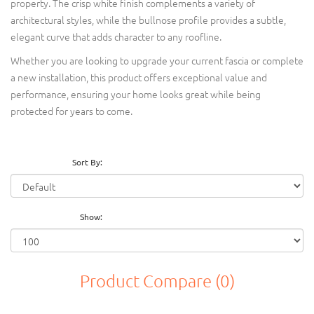
property. The crisp white finish complements a variety of
architectural styles, while the bullnose profile provides a subtle,
elegant curve that adds character to any roofline.
Whether you are looking to upgrade your current fascia or complete
a new installation, this product offers exceptional value and
performance, ensuring your home looks great while being
protected for years to come.
Sort By:
Show:
Product Compare (0)