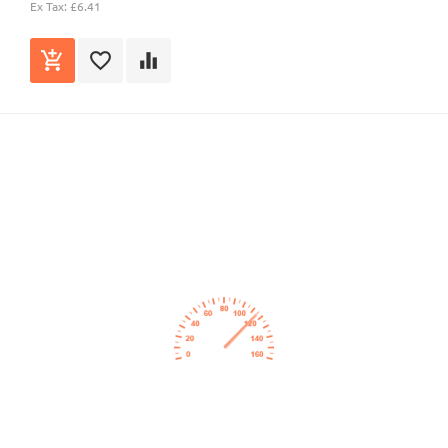
Ex Tax: £6.41