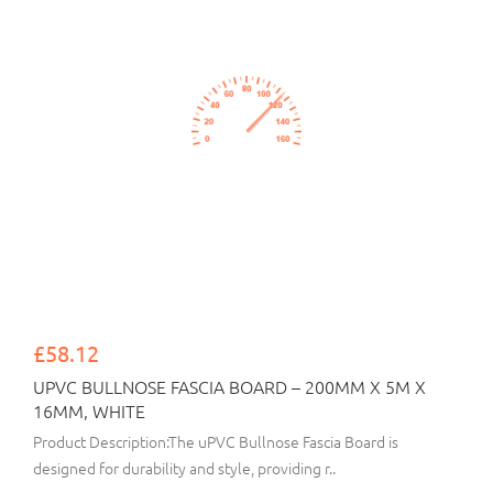
£58.12
UPVC BULLNOSE FASCIA BOARD – 200MM X 5M X
16MM, WHITE
Product Description:The uPVC Bullnose Fascia Board is
designed for durability and style, providing r..