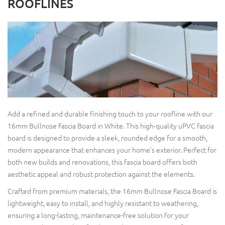
ROOFLINES
Add a refined and durable finishing touch to your roofline with our
16mm Bullnose Fascia Board in White. This high-quality uPVC fascia
board is designed to provide a sleek, rounded edge for a smooth,
modern appearance that enhances your home’s exterior. Perfect for
both new builds and renovations, this fascia board offers both
aesthetic appeal and robust protection against the elements.
Crafted from premium materials, the 16mm Bullnose Fascia Board is
lightweight, easy to install, and highly resistant to weathering,
ensuring a long-lasting, maintenance-free solution for your