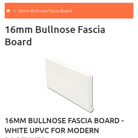
16mm Bullnose Fascia Board
16mm Bullnose Fascia
Board
16MM BULLNOSE FASCIA BOARD -
WHITE UPVC FOR MODERN