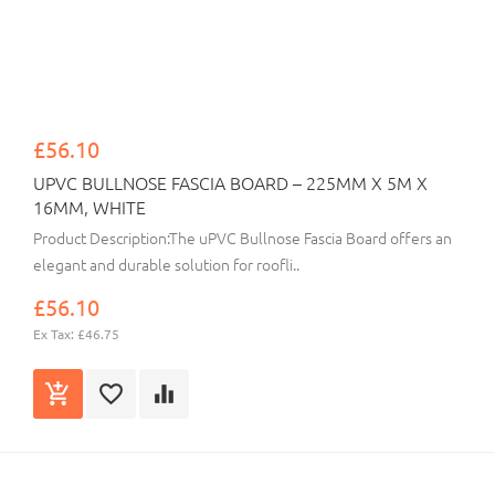
£56.10
UPVC BULLNOSE FASCIA BOARD – 225MM X 5M X
16MM, WHITE
Product Description:The uPVC Bullnose Fascia Board offers an
elegant and durable solution for roofli..
£56.10
Ex Tax: £46.75