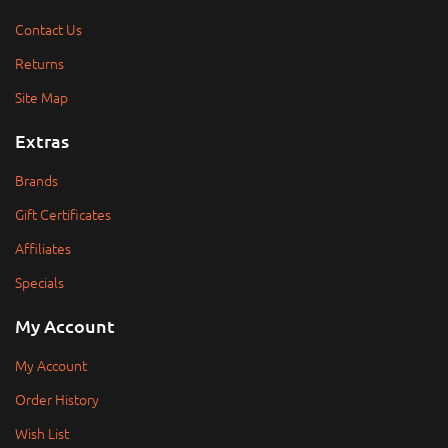
Contact Us
Returns
Site Map
Extras
Brands
Gift Certificates
Affiliates
Specials
My Account
My Account
Order History
Wish List