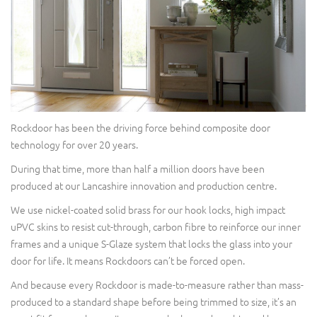
Rockdoor has been the driving force behind composite door
technology for over 20 years.
During that time, more than half a million doors have been
produced at our Lancashire innovation and production centre.
We use nickel-coated solid brass for our hook locks, high impact
uPVC skins to resist cut-through, carbon fibre to reinforce our inner
frames and a unique S-Glaze system that locks the glass into your
door for life. It means Rockdoors can’t be forced open.
And because every Rockdoor is made-to-measure rather than mass-
produced to a standard shape before being trimmed to size, it’s an