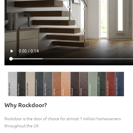
Why Rockdoor?
Rockdoor is the door of choice for almost 1 million homeowners
throughout the UK