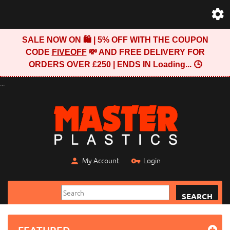
SALE NOW ON 🛍️ | 5% OFF WITH THE COUPON
CODE
FIVEOFF
💸 AND FREE DELIVERY FOR
ORDERS OVER £250 | ENDS IN
Loading...
🕒
...
My Account
Login
SEARCH
FEATURED