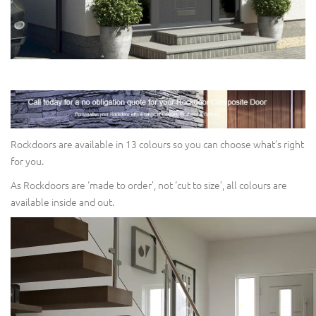
Rockdoors are available in 13 colours so you can choose what’s right
for you.
As Rockdoors are ‘made to order’, not ‘cut to size’, all colours are
available inside and out.