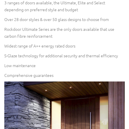
3 ranges of doors available, the Ultimate, Elite and Select
depending on preferred style and budget
Over 28 door styles & over 50 glass designs to choose from
Rockdoor Ultimate Series are the only doors available that use
carbon fibre reinforcement
Widest range of A++ energy rated doors
S-Glaze technology for additional security and thermal efficiency
Low maintenance
Comprehensive guarantees