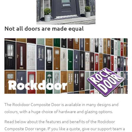
Not all doors are made equal
The Rockdoor Composite Door is available in many designs and
colours, with a huge choice of hardware and glazing options.
Read below about the features and benefits of the Rockdoor
Composite Door range. IF you like a quote, give our support team a