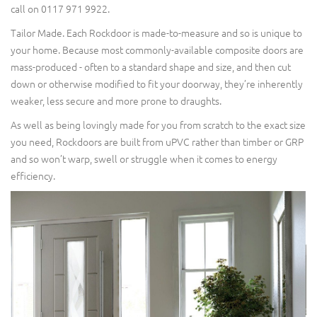
call on 0117 971 9922.
Tailor Made. Each Rockdoor is made-to-measure and so is unique to
your home. Because most commonly-available composite doors are
mass-produced - often to a standard shape and size, and then cut
down or otherwise modified to fit your doorway, they’re inherently
weaker, less secure and more prone to draughts.
As well as being lovingly made for you from scratch to the exact size
you need, Rockdoors are built from uPVC rather than timber or GRP
and so won’t warp, swell or struggle when it comes to energy
efficiency.