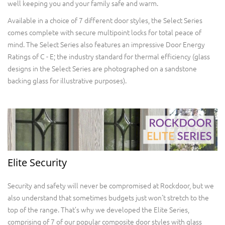
well keeping you and your family safe and warm.
Available in a choice of 7 different door styles, the Select Series
comes complete with secure multipoint locks for total peace of
mind. The Select Series also features an impressive Door Energy
Ratings of C - E; the industry standard for thermal efficiency (glass
designs in the Select Series are photographed on a sandstone
backing glass for illustrative purposes).
Elite Security
Security and safety will never be compromised at Rockdoor, but we
also understand that sometimes budgets just won’t stretch to the
top of the range. That’s why we developed the Elite Series,
comprising of 7 of our popular composite door styles with glass