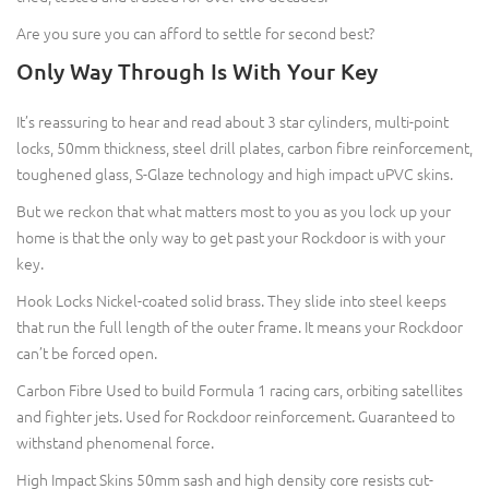
Are you sure you can afford to settle for second best?
Only Way Through Is With Your Key
It’s reassuring to hear and read about 3 star cylinders, multi-point
locks, 50mm thickness, steel drill plates, carbon fibre reinforcement,
toughened glass, S-Glaze technology and high impact uPVC skins.
But we reckon that what matters most to you as you lock up your
home is that the only way to get past your Rockdoor is with your
key.
Hook Locks Nickel-coated solid brass. They slide into steel keeps
that run the full length of the outer frame. It means your Rockdoor
can’t be forced open.
Carbon Fibre Used to build Formula 1 racing cars, orbiting satellites
and fighter jets. Used for Rockdoor reinforcement. Guaranteed to
withstand phenomenal force.
High Impact Skins 50mm sash and high density core resists cut-