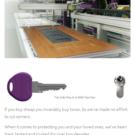
If you buy cheap you invariably buy twice. So we’ve made no effort
to cut corners.
When it comes to protecting you and your loved ones, we’ve been
tried, tested and trusted for over two decades.