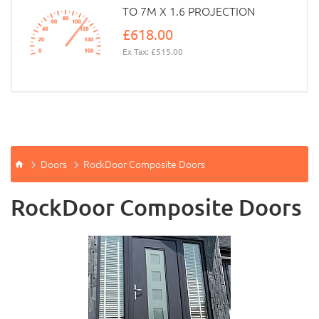
TO 7M X 1.6 PROJECTION
£618.00
Ex Tax: £515.00
Doors
RockDoor Composite Doors
RockDoor Composite Doors