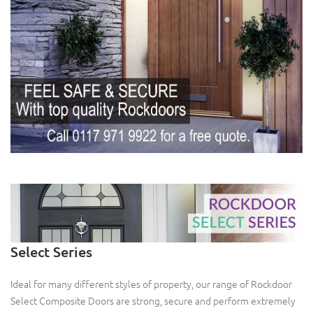
Select Series
Ideal for many different styles of property, our range of Rockdoor
Select Composite Doors are strong, secure and perform extremely