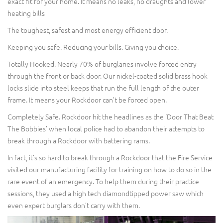
exact fit for your home. It means no leaks, no draughts and lower
heating bills
The toughest, safest and most energy efficient door.
Keeping you safe. Reducing your bills. Giving you choice.
Totally Hooked. Nearly 70% of burglaries involve forced entry
through the front or back door. Our nickel-coated solid brass hook
locks slide into steel keeps that run the full length of the outer
frame. It means your Rockdoor can’t be forced open.
Completely Safe. Rockdoor hit the headlines as the ‘Door That Beat
The Bobbies’ when local police had to abandon their attempts to
break through a Rockdoor with battering rams.
In fact, it’s so hard to break through a Rockdoor that the Fire Service
visited our manufacturing facility for training on how to do so in the
rare event of an emergency. To help them during their practice
sessions, they used a high tech diamondtipped power saw which
even expert burglars don’t carry with them.