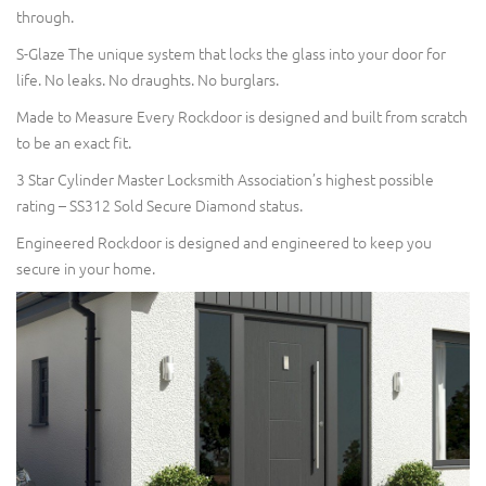
through.
S-Glaze The unique system that locks the glass into your door for
life. No leaks. No draughts. No burglars.
Made to Measure Every Rockdoor is designed and built from scratch
to be an exact fit.
3 Star Cylinder Master Locksmith Association’s highest possible
rating – SS312 Sold Secure Diamond status.
Engineered Rockdoor is designed and engineered to keep you
secure in your home.