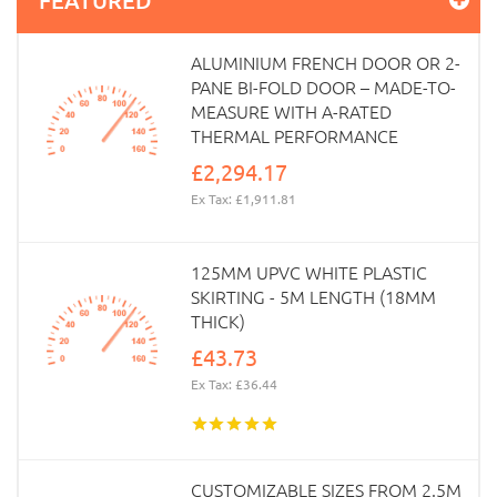
ALUMINIUM FRENCH DOOR OR 2-
PANE BI-FOLD DOOR – MADE-TO-
MEASURE WITH A-RATED
THERMAL PERFORMANCE
£2,294.17
Ex Tax: £1,911.81
125MM UPVC WHITE PLASTIC
SKIRTING - 5M LENGTH (18MM
THICK)
£43.73
Ex Tax: £36.44
CUSTOMIZABLE SIZES FROM 2.5M