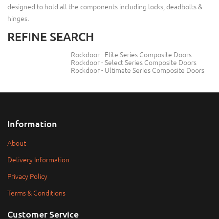
designed to hold all the components including locks, deadbolts &
hinges.
REFINE SEARCH
Rockdoor - Elite Series Composite Doors
Rockdoor - Select Series Composite Doors
Rockdoor - Ultimate Series Composite Doors
Information
About
Delivery Information
Privacy Policy
Terms & Conditions
Customer Service