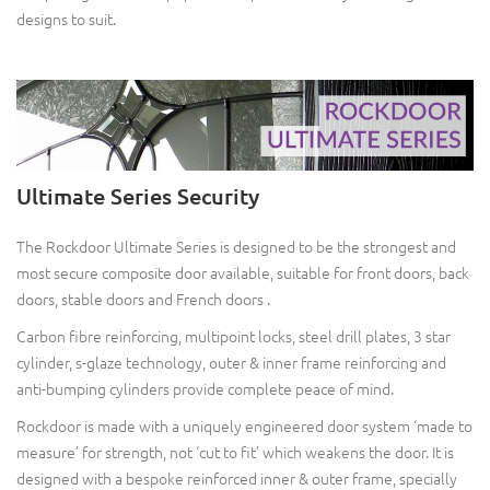
designs to suit.
Ultimate Series Security
The Rockdoor Ultimate Series is designed to be the strongest and
most secure composite door available, suitable for front doors, back
doors, stable doors and French doors .
Carbon fibre reinforcing, multipoint locks, steel drill plates, 3 star
cylinder, s-glaze technology, outer & inner frame reinforcing and
anti-bumping cylinders provide complete peace of mind.
Rockdoor is made with a uniquely engineered door system ‘made to
measure’ for strength, not ‘cut to fit’ which weakens the door. It is
designed with a bespoke reinforced inner & outer frame, specially