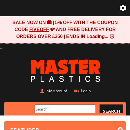
SALE NOW ON 🛍️ | 5% OFF WITH THE COUPON
CODE
FIVEOFF
💸 AND FREE DELIVERY FOR
ORDERS OVER £250 | ENDS IN
Loading...
🕒
...
My Account
Login
SEARCH
FEATURED