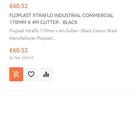
£60.52
FLOPLAST XTRAFLO INDUSTRIAL COMMERCIAL
170MM X 4M GUTTER - BLACK
Floplast Xtraflo 170mm x 4m Gutter - Black Colour: Black
Manufacturer: Floplast ..
£60.52
Ex Tax: £50.43