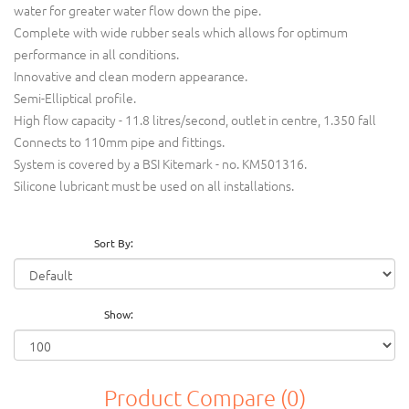
water for greater water flow down the pipe.
Complete with wide rubber seals which allows for optimum
performance in all conditions.
Innovative and clean modern appearance.
Semi-Elliptical profile.
High flow capacity - 11.8 litres/second, outlet in centre, 1.350 fall
Connects to 110mm pipe and fittings.
System is covered by a BSI Kitemark - no. KM501316.
Silicone lubricant must be used on all installations.
Sort By:
Show:
Product Compare (0)