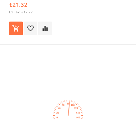
£21.32
Ex Tax: £17.77