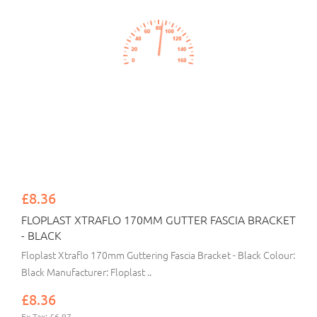
£8.36
FLOPLAST XTRAFLO 170MM GUTTER FASCIA BRACKET
- BLACK
Floplast Xtraflo 170mm Guttering Fascia Bracket - Black Colour:
Black Manufacturer: Floplast ..
£8.36
Ex Tax: £6.97