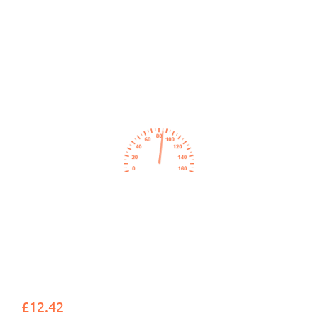
£12.42