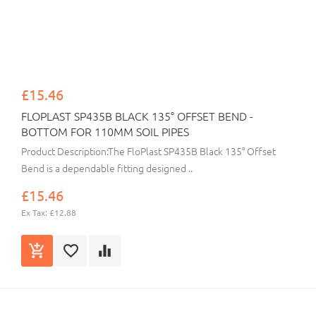
£15.46
FLOPLAST SP435B BLACK 135° OFFSET BEND -
BOTTOM FOR 110MM SOIL PIPES
Product Description:The FloPlast SP435B Black 135° Offset
Bend is a dependable fitting designed ..
£15.46
Ex Tax: £12.88