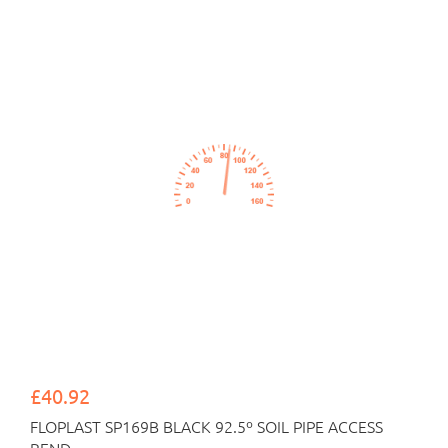
£40.92
FLOPLAST SP169B BLACK 92.5º SOIL PIPE ACCESS
BEND