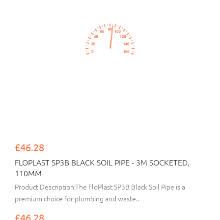
£46.28
FLOPLAST SP3B BLACK SOIL PIPE - 3M SOCKETED,
110MM
Product Description:The FloPlast SP3B Black Soil Pipe is a
premium choice for plumbing and waste..
£46.28