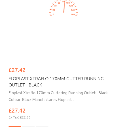
£27.42
FLOPLAST XTRAFLO 170MM GUTTER RUNNING
OUTLET - BLACK
Floplast Xtraflo 170mm Guttering Running Outlet - Black
Colour: Black Manufacturer: Floplast ..
£27.42
Ex Tax: £22.85