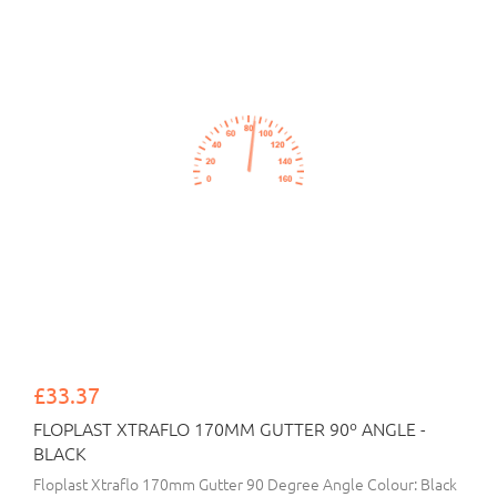
£33.37
FLOPLAST XTRAFLO 170MM GUTTER 90º ANGLE -
BLACK
Floplast Xtraflo 170mm Gutter 90 Degree Angle Colour: Black