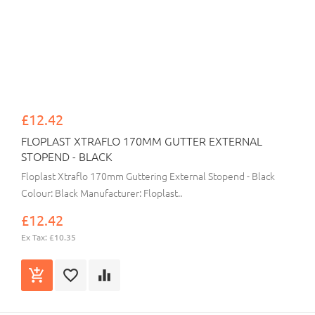
£12.42
FLOPLAST XTRAFLO 170MM GUTTER EXTERNAL
STOPEND - BLACK
Floplast Xtraflo 170mm Guttering External Stopend - Black
Colour: Black Manufacturer: Floplast..
£12.42
Ex Tax: £10.35