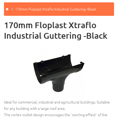
170mm Floplast Xtraflo Industrial Guttering -Black
170mm Floplast Xtraflo
Industrial Guttering -Black
Ideal for commercial, industrial and agricultural buildings. Suitable
for any building with a large roof area.
The vortex outlet design encourages the `swirling effect` of the