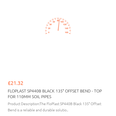
£21.32
FLOPLAST SP440B BLACK 135° OFFSET BEND - TOP
FOR 110MM SOIL PIPES
Product Description:The FloPlast SP440B Black 135° Offset
Bend is a reliable and durable solutio..