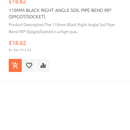
£18.62
110MM BLACK RIGHT ANGLE SOIL PIPE BEND 90º
(SPIGOT/SOCKET)
Product Description:The 110mm Black Right Angle Soil Pipe
Bend 90º (Spigot/Socket) is a high-qua..
£18.62
Ex Tax: £15.52