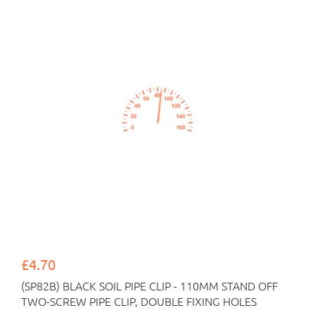
£4.70
(SP82B) BLACK SOIL PIPE CLIP - 110MM STAND OFF
TWO-SCREW PIPE CLIP, DOUBLE FIXING HOLES