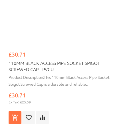
£30.71
110MM BLACK ACCESS PIPE SOCKET SPIGOT
SCREWED CAP - PVCU
Product Description:This 110mm Black Access Pipe Socket
Spigot Screwed Cap is a durable and reliable..
£30.71
Ex Tax: £25.59