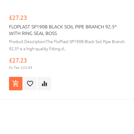
£27.23
FLOPLAST SP190B BLACK SOIL PIPE BRANCH 92.5º
WITH RING SEAL BOSS
Product Description:The FloPlast SP190B Black Soil Pipe Branch
92.5º is a high-quality fitting d..
£27.23
Ex Tax: £22.69