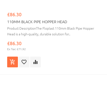
£86.30
110MM BLACK PIPE HOPPER HEAD
Product DescriptionThe Floplast 110mm Black Pipe Hopper
Head is a high-quality, durable solution for..
£86.30
Ex Tax: £71.92