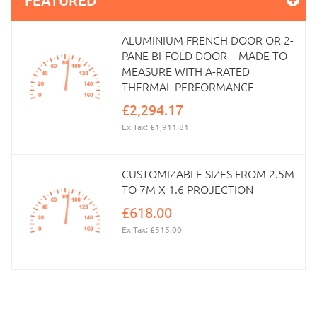
ALUMINIUM FRENCH DOOR OR 2-
PANE BI-FOLD DOOR – MADE-TO-
MEASURE WITH A-RATED
THERMAL PERFORMANCE
£2,294.17
Ex Tax: £1,911.81
CUSTOMIZABLE SIZES FROM 2.5M
TO 7M X 1.6 PROJECTION
£618.00
Ex Tax: £515.00