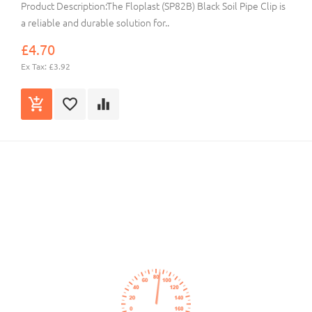
Product Description:The Floplast (SP82B) Black Soil Pipe Clip is
a reliable and durable solution for..
£4.70
Ex Tax: £3.92