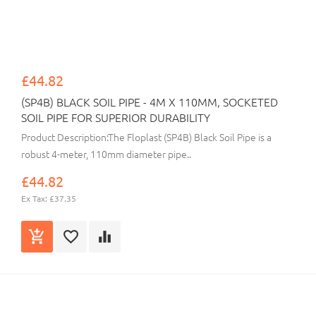
£44.82
(SP4B) BLACK SOIL PIPE - 4M X 110MM, SOCKETED
SOIL PIPE FOR SUPERIOR DURABILITY
Product Description:The Floplast (SP4B) Black Soil Pipe is a
robust 4-meter, 110mm diameter pipe..
£44.82
Ex Tax: £37.35