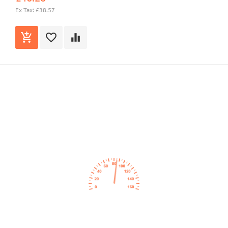
Ex Tax: £38.57