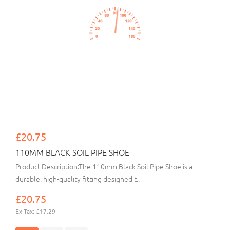
£20.75
110MM BLACK SOIL PIPE SHOE
Product Description:The 110mm Black Soil Pipe Shoe is a
durable, high-quality fitting designed t..
£20.75
Ex Tax: £17.29