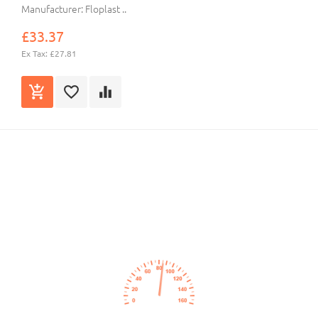
Manufacturer: Floplast ..
£33.37
Ex Tax: £27.81