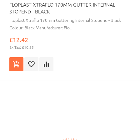
FLOPLAST XTRAFLO 170MM GUTTER INTERNAL
STOPEND - BLACK
Floplast Xtraflo 170mm Guttering Internal Stopend - Black
Colour: Black Manufacturer: Flo..
£12.42
Ex Tax: £10.35