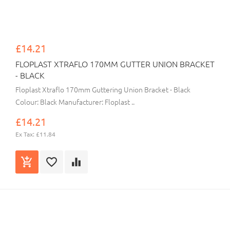
£14.21
FLOPLAST XTRAFLO 170MM GUTTER UNION BRACKET
- BLACK
Floplast Xtraflo 170mm Guttering Union Bracket - Black
Colour: Black Manufacturer: Floplast ..
£14.21
Ex Tax: £11.84