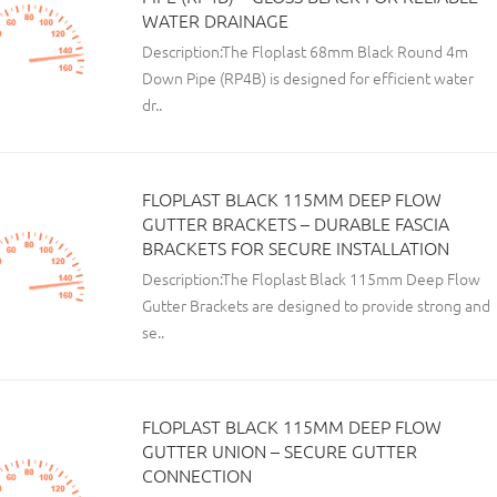
WATER DRAINAGE
Description:The Floplast 68mm Black Round 4m
Down Pipe (RP4B) is designed for efficient water
dr..
FLOPLAST BLACK 115MM DEEP FLOW
GUTTER BRACKETS – DURABLE FASCIA
BRACKETS FOR SECURE INSTALLATION
Description:The Floplast Black 115mm Deep Flow
Gutter Brackets are designed to provide strong and
se..
FLOPLAST BLACK 115MM DEEP FLOW
GUTTER UNION – SECURE GUTTER
CONNECTION