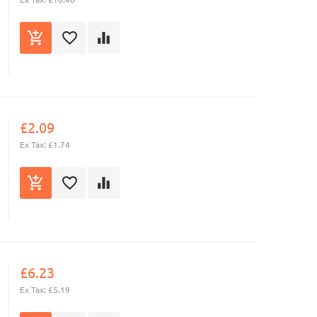
£2.09
Ex Tax: £1.74
£6.23
Ex Tax: £5.19