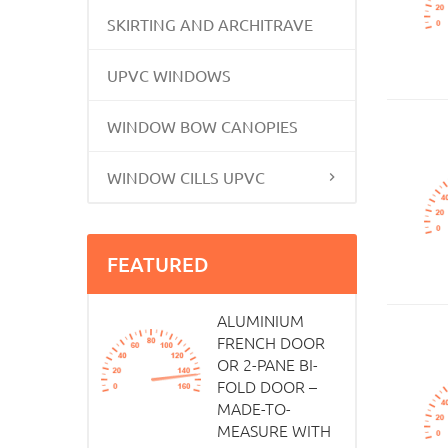
SKIRTING AND ARCHITRAVE
UPVC WINDOWS
WINDOW BOW CANOPIES
WINDOW CILLS UPVC
FEATURED
ALUMINIUM
FRENCH DOOR
OR 2-PANE BI-
FOLD DOOR –
MADE-TO-
MEASURE WITH