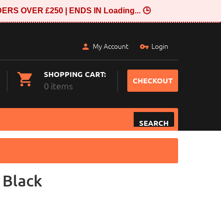
ERS OVER £250 | ENDS IN
Loading...
🕒
My Account
Login
SHOPPING CART:
CHECKOUT
0 items
SEARCH
 Black