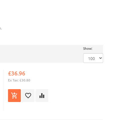
.
Show:
£36.96
Ex Tax: £30.80