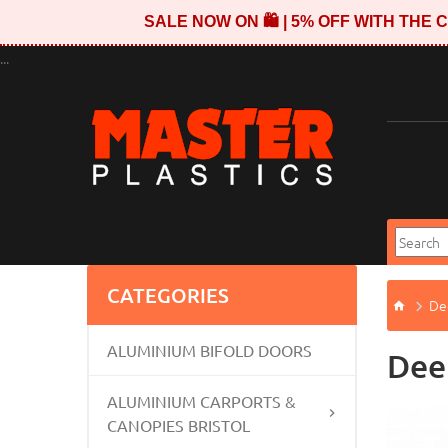
SALE NOW ON 🛍️ | 5% OFF WITH TH
...
CATEGORIES
Dee
ALUMINIUM BIFOLD DOORS
Deep
ALUMINIUM CARPORTS &
CANOPIES BRISTOL