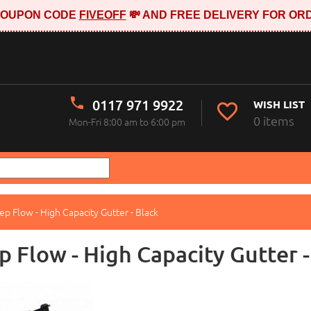
E COUPON CODE
FIVEOFF
💸 AND FREE DELIVERY FOR ORD
0117 971 9922
WISH LIST
0 items
Mon-Fri 8:00 am to 6:00 pm
p Flow - High Capacity Gutter - Black
 Flow - High Capacity Gutter -