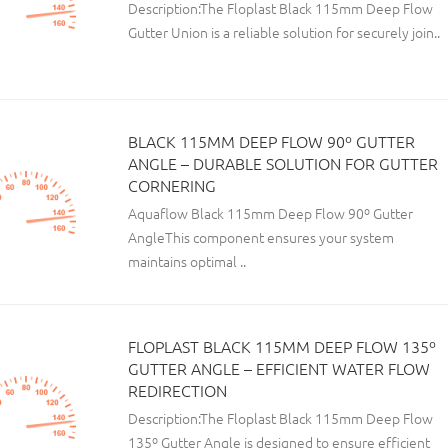
Description:The Floplast Black 115mm Deep Flow
Gutter Union is a reliable solution for securely join..
BLACK 115MM DEEP FLOW 90º GUTTER
ANGLE – DURABLE SOLUTION FOR GUTTER
CORNERING
Aquaflow Black 115mm Deep Flow 90º Gutter
AngleThis component ensures your system
maintains optimal ..
FLOPLAST BLACK 115MM DEEP FLOW 135º
GUTTER ANGLE – EFFICIENT WATER FLOW
REDIRECTION
Description:The Floplast Black 115mm Deep Flow
135º Gutter Angle is designed to ensure efficient