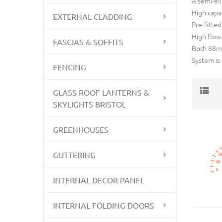
A semi-ell
High capac
EXTERNAL CLADDING
Pre-fitted
High flow
FASCIAS & SOFFITS
Both 68mm
System is
FENCING
GLASS ROOF LANTERNS &
SKYLIGHTS BRISTOL
GREENHOUSES
GUTTERING
INTERNAL DECOR PANEL
INTERNAL FOLDING DOORS