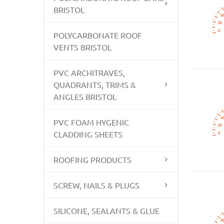
BRISTOL
POLYCARBONATE ROOF
VENTS BRISTOL
PVC ARCHITRAVES,
QUADRANTS, TRIMS &
ANGLES BRISTOL
PVC FOAM HYGENIC
CLADDING SHEETS
ROOFING PRODUCTS
SCREW, NAILS & PLUGS
SILICONE, SEALANTS & GLUE