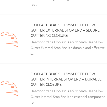
red..
FLOPLAST BLACK 115MM DEEP FLOW
GUTTER EXTERNAL STOP END – SECURE
GUTTERING CLOSURE
Description:The Floplast Black 115mm Deep Flow
Gutter External Stop End is a durable and effective
s..
FLOPLAST BLACK 115MM DEEP FLOW
GUTTER INTERNAL STOP END – DURABLE
GUTTER CLOSURE
Description:The Floplast Black 115mm Deep Flow
Gutter Internal Stop End is an essential component
fo..