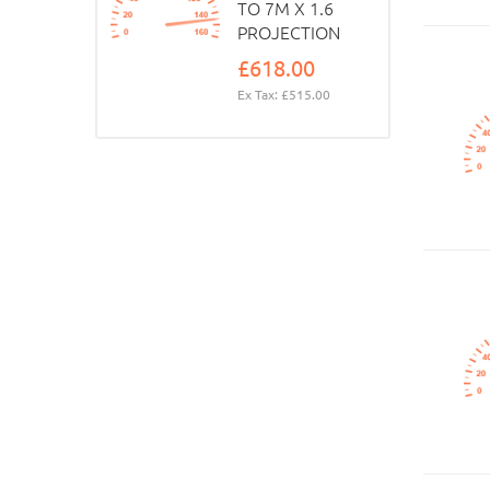
TO 7M X 1.6
PROJECTION
£618.00
Ex Tax: £515.00