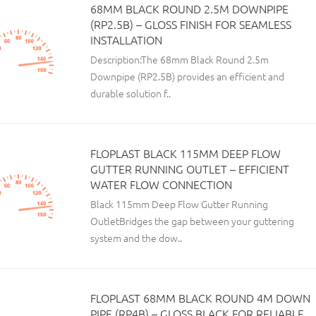
68MM BLACK ROUND 2.5M DOWNPIPE
(RP2.5B) – GLOSS FINISH FOR SEAMLESS
INSTALLATION
Description:The 68mm Black Round 2.5m
Downpipe (RP2.5B) provides an efficient and
durable solution f..
FLOPLAST BLACK 115MM DEEP FLOW
GUTTER RUNNING OUTLET – EFFICIENT
WATER FLOW CONNECTION
Black 115mm Deep Flow Gutter Running
OutletBridges the gap between your guttering
system and the dow..
FLOPLAST 68MM BLACK ROUND 4M DOWN
PIPE (RP4B) – GLOSS BLACK FOR RELIABLE