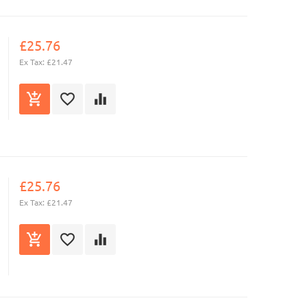
£25.76
Ex Tax: £21.47
£25.76
Ex Tax: £21.47