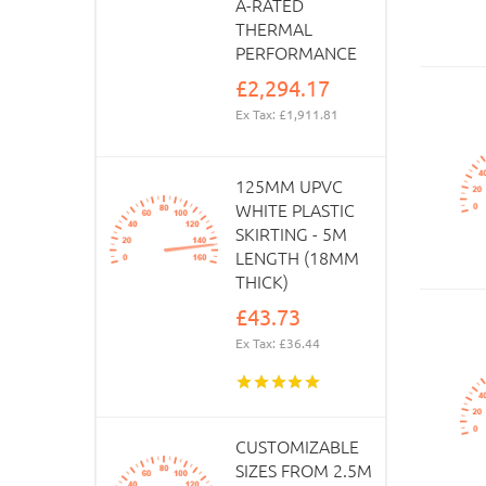
A-RATED
THERMAL
PERFORMANCE
£2,294.17
Ex Tax: £1,911.81
125MM UPVC
WHITE PLASTIC
SKIRTING - 5M
LENGTH (18MM
THICK)
£43.73
Ex Tax: £36.44
CUSTOMIZABLE
SIZES FROM 2.5M