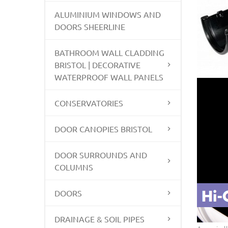
ALUMINIUM WINDOWS AND
DOORS SHEERLINE
BATHROOM WALL CLADDING
BRISTOL | DECORATIVE
WATERPROOF WALL PANELS
CONSERVATORIES
DOOR CANOPIES BRISTOL
DOOR SURROUNDS AND
COLUMNS
DOORS
DRAINAGE & SOIL PIPES