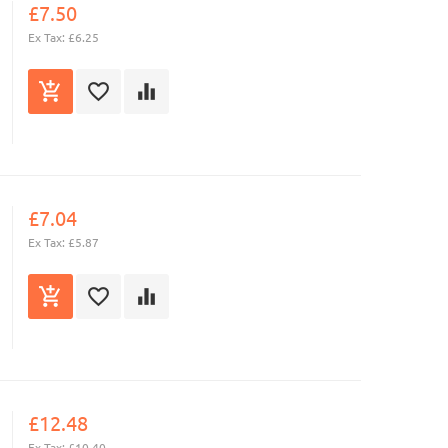
£7.50
Ex Tax: £6.25
£7.04
Ex Tax: £5.87
£12.48
Ex Tax: £10.40