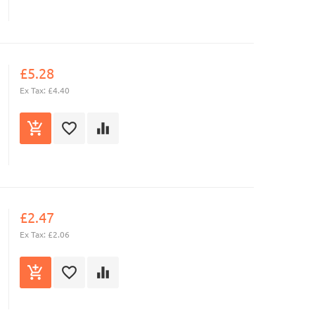
£5.28
Ex Tax: £4.40
£2.47
Ex Tax: £2.06