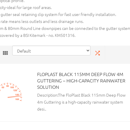
iptical profile.
ity-ideal for large roof areas.
 gutter seal retaining clip system for fast user friendly installation.
 rate means less outlets and less drainage runs.
 & 80mm Round Line downpipes can be connected to the gutter system
 covered by a BSI Kitemark - no. KM501316.
FLOPLAST BLACK 115MM DEEP FLOW 4M
GUTTERING – HIGH-CAPACITY RAINWATER
SOLUTION
Description:The FloPlast Black 115mm Deep Flow
4m Guttering is a high-capacity rainwater system
desi..