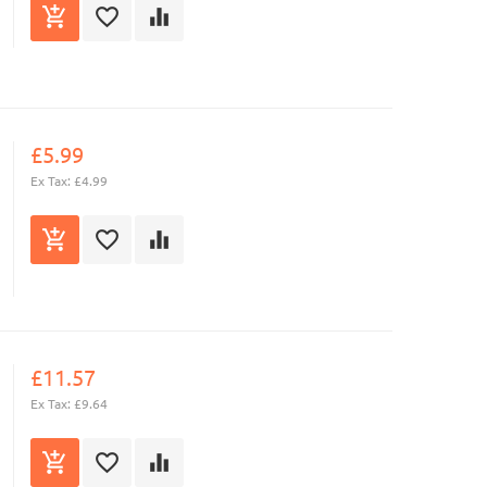
£5.99
Ex Tax: £4.99
£11.57
Ex Tax: £9.64