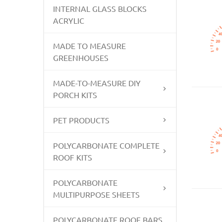
INTERNAL GLASS BLOCKS
ACRYLIC
MADE TO MEASURE
GREENHOUSES
MADE-TO-MEASURE DIY
PORCH KITS
PET PRODUCTS
POLYCARBONATE COMPLETE
ROOF KITS
POLYCARBONATE
MULTIPURPOSE SHEETS
POLYCARBONATE ROOF BARS