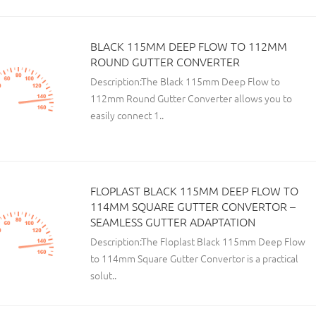
BLACK 115MM DEEP FLOW TO 112MM
ROUND GUTTER CONVERTER
Description:The Black 115mm Deep Flow to
112mm Round Gutter Converter allows you to
easily connect 1..
FLOPLAST BLACK 115MM DEEP FLOW TO
114MM SQUARE GUTTER CONVERTOR –
SEAMLESS GUTTER ADAPTATION
Description:The Floplast Black 115mm Deep Flow
to 114mm Square Gutter Convertor is a practical
solut..