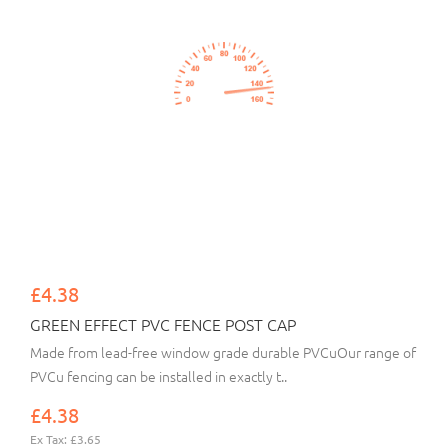
£4.38
GREEN EFFECT PVC FENCE POST CAP
Made from lead-free window grade durable PVCuOur range of
PVCu fencing can be installed in exactly t..
£4.38
Ex Tax: £3.65