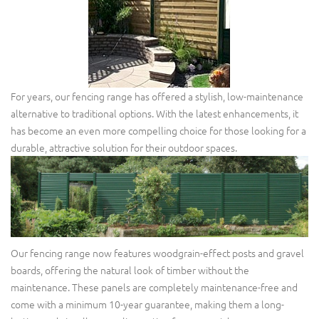
For years, our fencing range has offered a stylish, low-maintenance
alternative to traditional options. With the latest enhancements, it
has become an even more compelling choice for those looking for a
durable, attractive solution for their outdoor spaces.
Our fencing range now features woodgrain-effect posts and gravel
boards, offering the natural look of timber without the
maintenance. These panels are completely maintenance-free and
come with a minimum 10-year guarantee, making them a long-