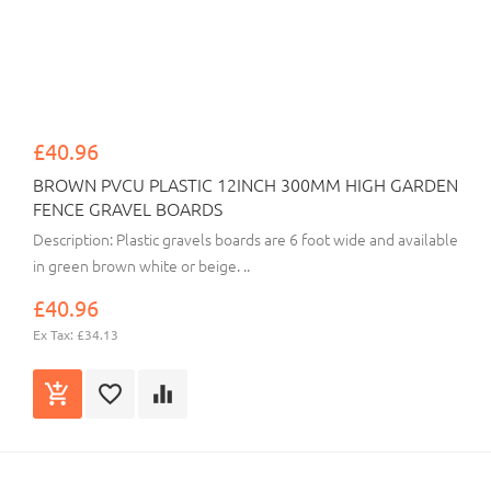
£40.96
BROWN PVCU PLASTIC 12INCH 300MM HIGH GARDEN
FENCE GRAVEL BOARDS
Description: Plastic gravels boards are 6 foot wide and available
in green brown white or beige. ..
£40.96
Ex Tax: £34.13