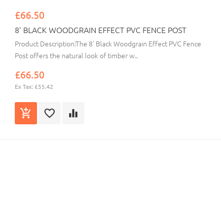
£66.50
8' BLACK WOODGRAIN EFFECT PVC FENCE POST
Product Description:The 8' Black Woodgrain Effect PVC Fence
Post offers the natural look of timber w..
£66.50
Ex Tax: £55.42