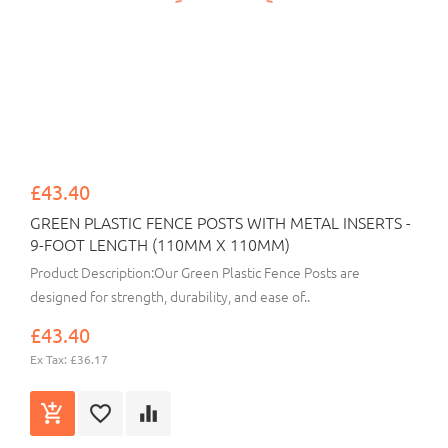
£43.40
GREEN PLASTIC FENCE POSTS WITH METAL INSERTS -
9-FOOT LENGTH (110MM X 110MM)
Product Description:Our Green Plastic Fence Posts are
designed for strength, durability, and ease of..
£43.40
Ex Tax: £36.17