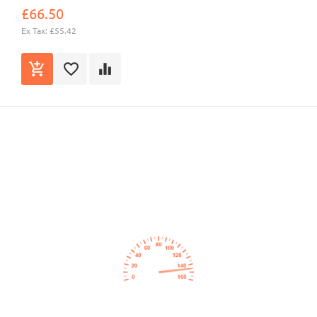
£66.50
Ex Tax: £55.42