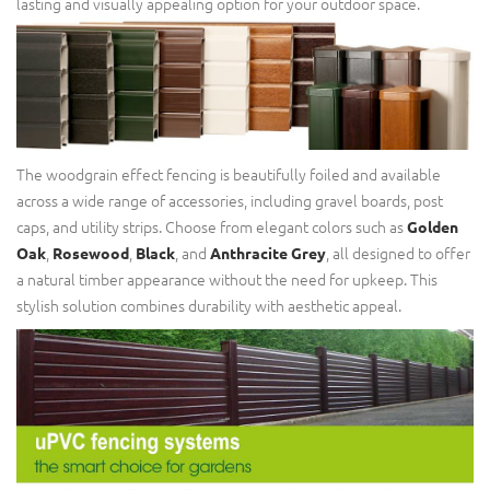
lasting and visually appealing option for your outdoor space.
The woodgrain effect fencing is beautifully foiled and available
across a wide range of accessories, including gravel boards, post
caps, and utility strips. Choose from elegant colors such as
Golden
,
,
, and
, all designed to offer
Oak
Rosewood
Black
Anthracite Grey
a natural timber appearance without the need for upkeep. This
stylish solution combines durability with aesthetic appeal.