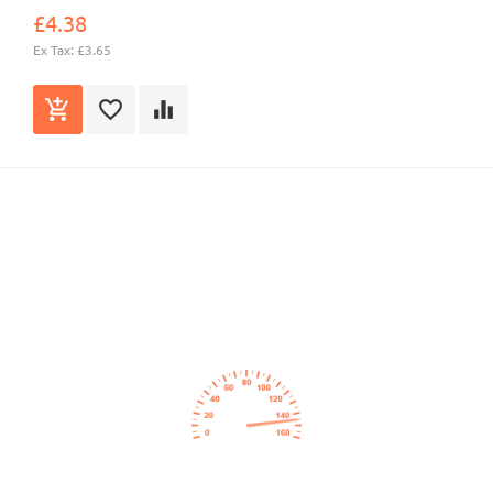
£4.38
Ex Tax: £3.65