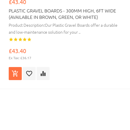
£43.40
PLASTIC GRAVEL BOARDS - 300MM HIGH, 6FT WIDE
(AVAILABLE IN BROWN, GREEN, OR WHITE)
Product Description:Our Plastic Gravel Boards offer a durable
and low-maintenance solution for your ..
£43.40
Ex Tax: £36.17