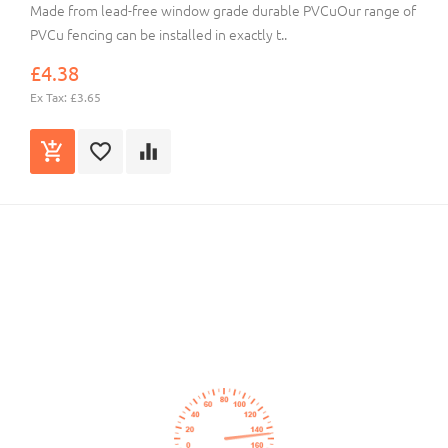
Made from lead-free window grade durable PVCuOur range of
PVCu fencing can be installed in exactly t..
£4.38
Ex Tax: £3.65