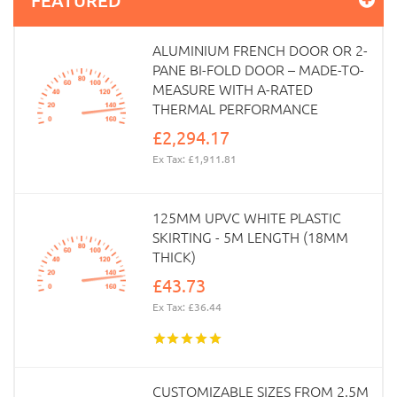
ALUMINIUM FRENCH DOOR OR 2-
PANE BI-FOLD DOOR – MADE-TO-
MEASURE WITH A-RATED
THERMAL PERFORMANCE
£2,294.17
Ex Tax: £1,911.81
125MM UPVC WHITE PLASTIC
SKIRTING - 5M LENGTH (18MM
THICK)
£43.73
Ex Tax: £36.44
CUSTOMIZABLE SIZES FROM 2.5M