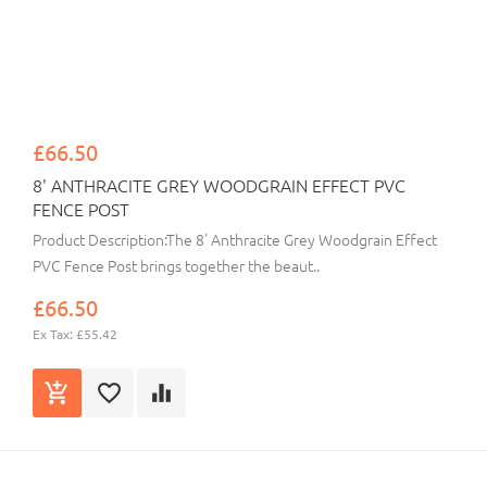
£66.50
8' ANTHRACITE GREY WOODGRAIN EFFECT PVC
FENCE POST
Product Description:The 8' Anthracite Grey Woodgrain Effect
PVC Fence Post brings together the beaut..
£66.50
Ex Tax: £55.42