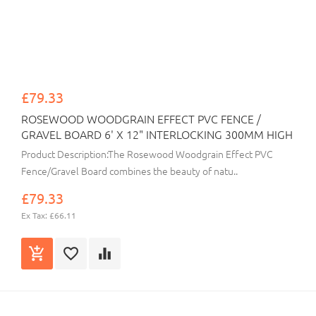
£79.33
ROSEWOOD WOODGRAIN EFFECT PVC FENCE /
GRAVEL BOARD 6' X 12" INTERLOCKING 300MM HIGH
Product Description:The Rosewood Woodgrain Effect PVC
Fence/Gravel Board combines the beauty of natu..
£79.33
Ex Tax: £66.11