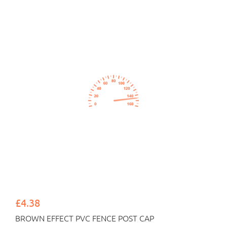
£4.38
BROWN EFFECT PVC FENCE POST CAP