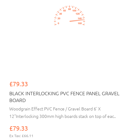
£79.33
BLACK INTERLOCKING PVC FENCE PANEL GRAVEL
BOARD
Woodgrain Effect PVC Fence / Gravel Board 6' X
12"Interlocking 300mm high boards stack on top of eac..
£79.33
Ex Tax: £66.11