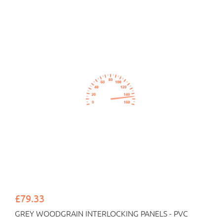
£79.33
GREY WOODGRAIN INTERLOCKING PANELS - PVC