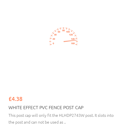
£4.38
WHITE EFFECT PVC FENCE POST CAP
This post cap will only fit the HLHDP2743W post. It slots into
the post and can not be used as ..