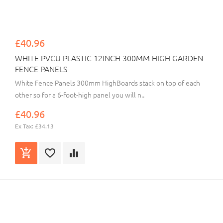
£40.96
WHITE PVCU PLASTIC 12INCH 300MM HIGH GARDEN
FENCE PANELS
White Fence Panels 300mm HighBoards stack on top of each
other so for a 6-foot-high panel you will n..
£40.96
Ex Tax: £34.13