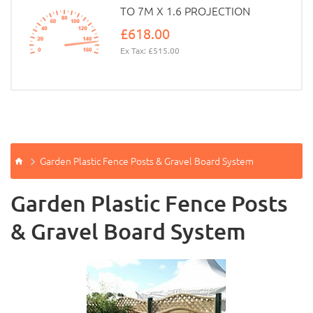
TO 7M X 1.6 PROJECTION
£618.00
Ex Tax: £515.00
Garden Plastic Fence Posts & Gravel Board System
Garden Plastic Fence Posts
& Gravel Board System