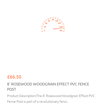
£66.50
8' ROSEWOOD WOODGRAIN EFFECT PVC FENCE
POST
Product Description:The 8' Rosewood Woodgrain Effect PVC
Fence Post is part of a revolutionary fenci..