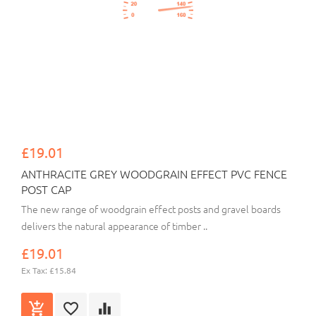
£19.01
ANTHRACITE GREY WOODGRAIN EFFECT PVC FENCE
POST CAP
The new range of woodgrain effect posts and gravel boards
delivers the natural appearance of timber ..
£19.01
Ex Tax: £15.84