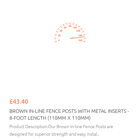
£43.40
BROWN IN-LINE FENCE POSTS WITH METAL INSERTS -
8-FOOT LENGTH (110MM X 110MM)
Product Description:Our Brown In-line Fence Posts are
designed for superior strength and easy instal..