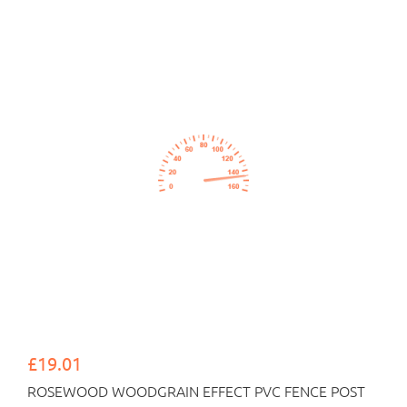
£19.01
ROSEWOOD WOODGRAIN EFFECT PVC FENCE POST