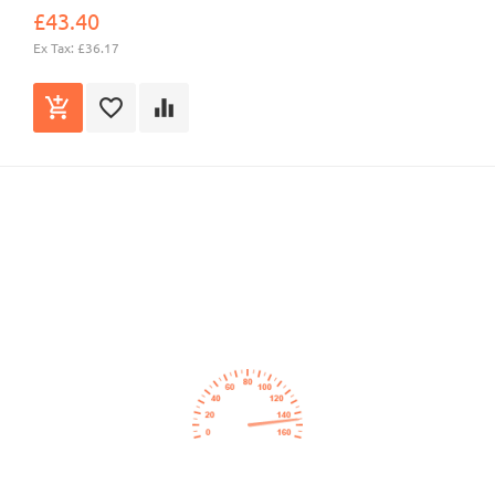
£43.40
Ex Tax: £36.17