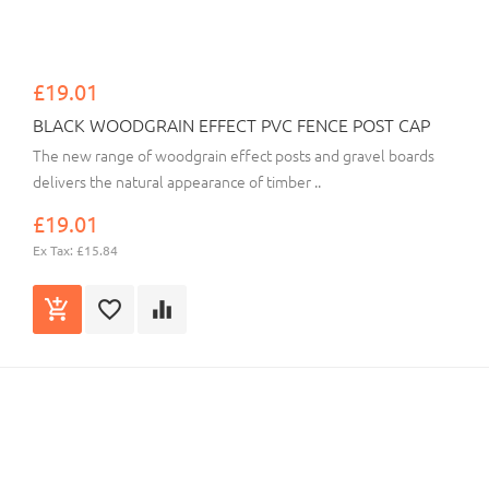
£19.01
BLACK WOODGRAIN EFFECT PVC FENCE POST CAP
The new range of woodgrain effect posts and gravel boards
delivers the natural appearance of timber ..
£19.01
Ex Tax: £15.84