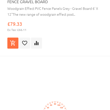
FENCE GRAVEL BOARD
Woodgrain Effect PVC Fence Panels Grey - Gravel Board 6' X
12"The new range of woodgrain effect post..
£79.33
Ex Tax: £66.11