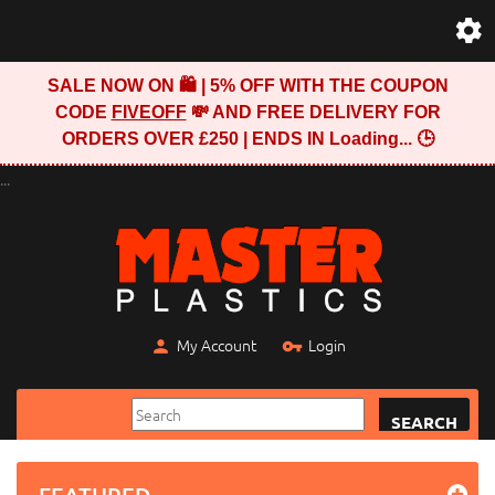
SALE NOW ON 🛍️ | 5% OFF WITH THE COUPON
CODE
FIVEOFF
💸 AND FREE DELIVERY FOR
ORDERS OVER £250 | ENDS IN
Loading...
🕒
...
My Account
Login
SEARCH
FEATURED