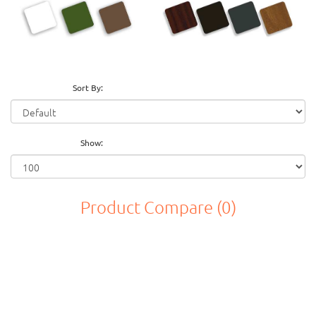
Sort By:
Show:
Product Compare (0)