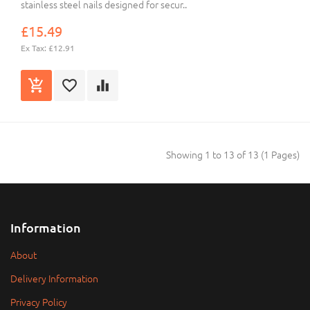
stainless steel nails designed for secur..
£15.49
Ex Tax: £12.91
Showing 1 to 13 of 13 (1 Pages)
Information
About
Delivery Information
Privacy Policy