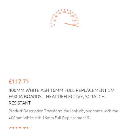
£117.71
400MM WHITE ASH 16MM FULL REPLACEMENT 5M
FASCIA BOARDS – HEAT-REFLECTIVE, SCRATCH-
RESISTANT
Product Description:Transform the look of your home with the
400mm White Ash 16mm Full Replacement 5..
£117.71