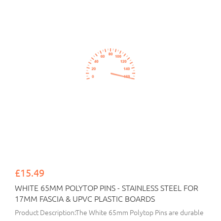
£15.49
WHITE 65MM POLYTOP PINS - STAINLESS STEEL FOR
17MM FASCIA & UPVC PLASTIC BOARDS
Product Description:The White 65mm Polytop Pins are durable