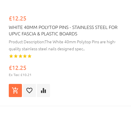
£12.25
WHITE 40MM POLYTOP PINS - STAINLESS STEEL FOR
UPVC FASCIA & PLASTIC BOARDS
Product Description:The White 40mm Polytop Pins are high-
quality stainless steel nails designed spec..
£12.25
Ex Tax: £10.21