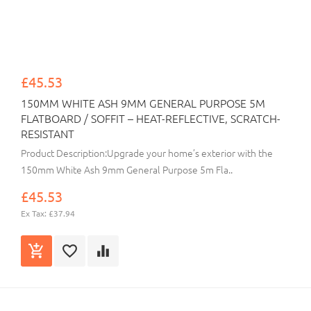
£45.53
150MM WHITE ASH 9MM GENERAL PURPOSE 5M
FLATBOARD / SOFFIT – HEAT-REFLECTIVE, SCRATCH-
RESISTANT
Product Description:Upgrade your home’s exterior with the
150mm White Ash 9mm General Purpose 5m Fla..
£45.53
Ex Tax: £37.94