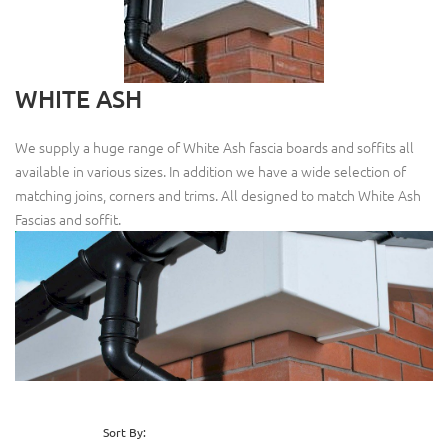
WHITE ASH
We supply a huge range of White Ash fascia boards and soffits all
available in various sizes. In addition we have a wide selection of
matching joins, corners and trims. All designed to match White Ash
Fascias and soffit.
Sort By: