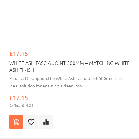
£17.15
WHITE ASH FASCIA JOINT 500MM – MATCHING WHITE
ASH FINISH
Product Description:The White Ash Fascia Joint 500mm is the
ideal solution for ensuring a clean, pro..
£17.15
Ex Tax: £14.29