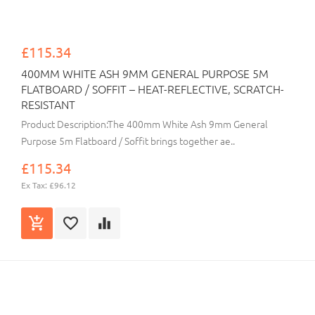
£115.34
400MM WHITE ASH 9MM GENERAL PURPOSE 5M
FLATBOARD / SOFFIT – HEAT-REFLECTIVE, SCRATCH-
RESISTANT
Product Description:The 400mm White Ash 9mm General
Purpose 5m Flatboard / Soffit brings together ae..
£115.34
Ex Tax: £96.12