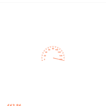
£63.86