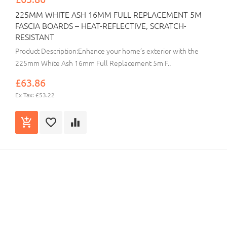
225MM WHITE ASH 16MM FULL REPLACEMENT 5M
FASCIA BOARDS – HEAT-REFLECTIVE, SCRATCH-
RESISTANT
Product Description:Enhance your home’s exterior with the
225mm White Ash 16mm Full Replacement 5m F..
£63.86
Ex Tax: £53.22