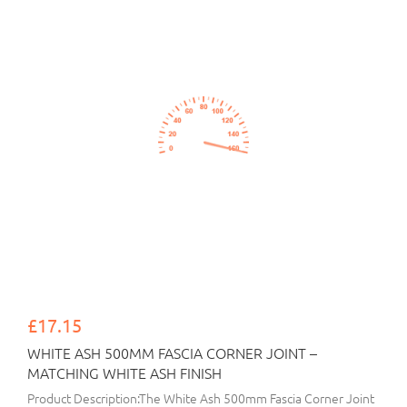
£17.15
WHITE ASH 500MM FASCIA CORNER JOINT –
MATCHING WHITE ASH FINISH
Product Description:The White Ash 500mm Fascia Corner Joint