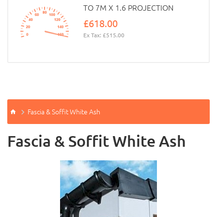
TO 7M X 1.6 PROJECTION
£618.00
Ex Tax: £515.00
Fascia & Soffit White Ash
Fascia & Soffit White Ash