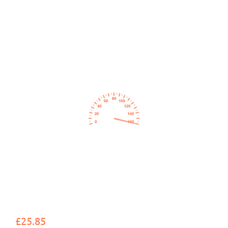
£25.85