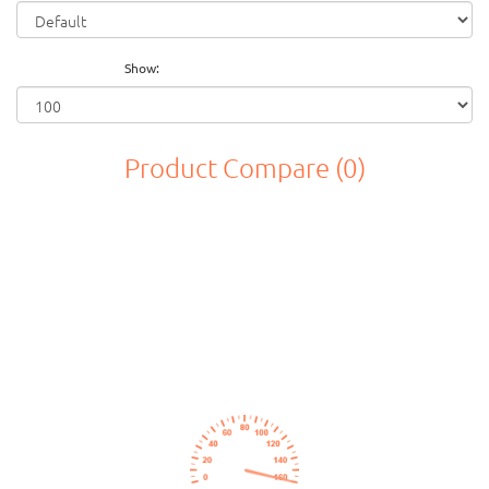
Show:
Product Compare (0)