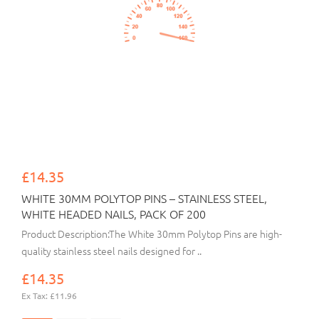
£14.35
WHITE 30MM POLYTOP PINS – STAINLESS STEEL,
WHITE HEADED NAILS, PACK OF 200
Product Description:The White 30mm Polytop Pins are high-
quality stainless steel nails designed for ..
£14.35
Ex Tax: £11.96