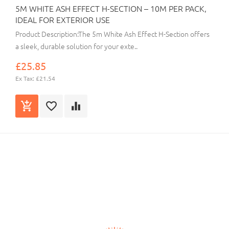
5M WHITE ASH EFFECT H-SECTION – 10M PER PACK,
IDEAL FOR EXTERIOR USE
Product Description:The 5m White Ash Effect H-Section offers
a sleek, durable solution for your exte..
£25.85
Ex Tax: £21.54