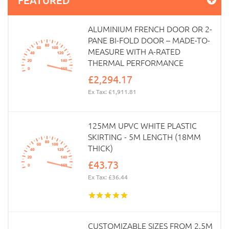
ALUMINIUM FRENCH DOOR OR 2-
PANE BI-FOLD DOOR – MADE-TO-
MEASURE WITH A-RATED
THERMAL PERFORMANCE
£2,294.17
Ex Tax: £1,911.81
125MM UPVC WHITE PLASTIC
SKIRTING - 5M LENGTH (18MM
THICK)
£43.73
Ex Tax: £36.44
CUSTOMIZABLE SIZES FROM 2.5M