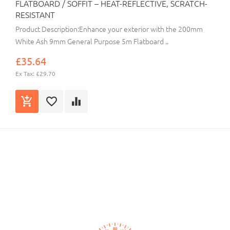
FLATBOARD / SOFFIT – HEAT-REFLECTIVE, SCRATCH-
RESISTANT
Product Description:Enhance your exterior with the 200mm
White Ash 9mm General Purpose 5m Flatboard ..
£35.64
Ex Tax: £29.70