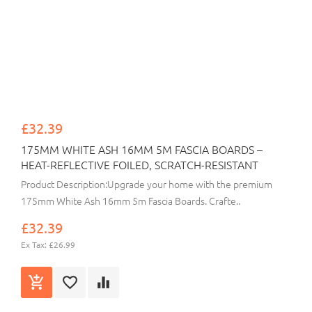
£32.39
175MM WHITE ASH 16MM 5M FASCIA BOARDS –
HEAT-REFLECTIVE FOILED, SCRATCH-RESISTANT
Product Description:Upgrade your home with the premium
175mm White Ash 16mm 5m Fascia Boards. Crafte..
£32.39
Ex Tax: £26.99