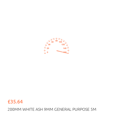
£35.64
200MM WHITE ASH 9MM GENERAL PURPOSE 5M