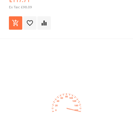
Ex Tax: £98.09