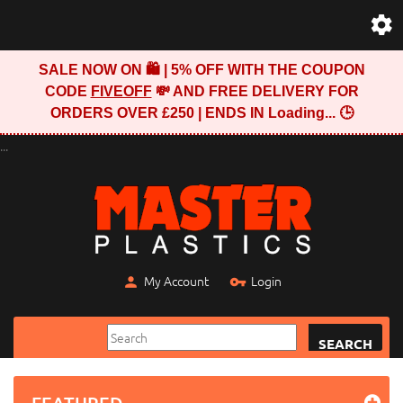
SALE NOW ON 🛍️ | 5% OFF WITH THE COUPON
CODE
FIVEOFF
💸 AND FREE DELIVERY FOR
ORDERS OVER £250 | ENDS IN
Loading...
🕒
...
My Account
Login
SEARCH
FEATURED