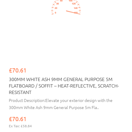
£70.61
300MM WHITE ASH 9MM GENERAL PURPOSE 5M
FLATBOARD / SOFFIT – HEAT-REFLECTIVE, SCRATCH-
RESISTANT
Product Description:Elevate your exterior design with the
300mm White Ash 9mm General Purpose 5m Fla..
£70.61
Ex Tax: £58.84