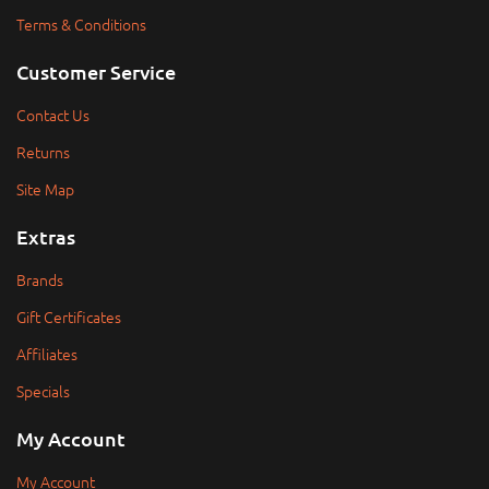
Terms & Conditions
Customer Service
Contact Us
Returns
Site Map
Extras
Brands
Gift Certificates
Affiliates
Specials
My Account
My Account