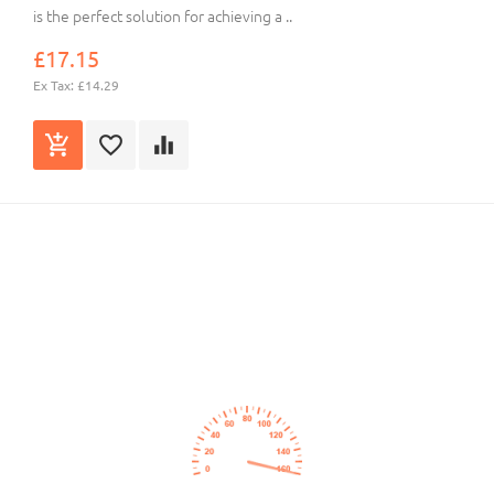
is the perfect solution for achieving a ..
£17.15
Ex Tax: £14.29