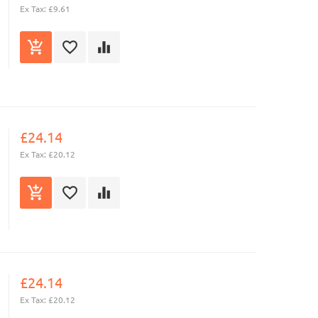
Ex Tax: £9.61
£24.14
Ex Tax: £20.12
£24.14
Ex Tax: £20.12