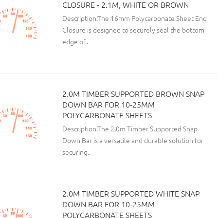
CLOSURE - 2.1M, WHITE OR BROWN
Description:The 16mm Polycarbonate Sheet End
Closure is designed to securely seal the bottom
edge of..
2.0M TIMBER SUPPORTED BROWN SNAP
DOWN BAR FOR 10-25MM
POLYCARBONATE SHEETS
Description:The 2.0m Timber Supported Snap
Down Bar is a versatile and durable solution for
securing..
2.0M TIMBER SUPPORTED WHITE SNAP
DOWN BAR FOR 10-25MM
POLYCARBONATE SHEETS