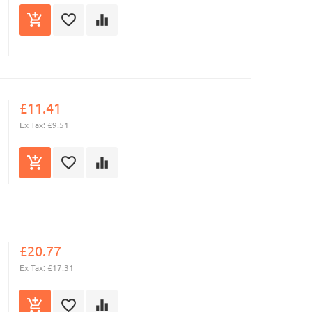
£11.41
Ex Tax: £9.51
£20.77
Ex Tax: £17.31