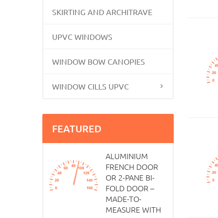
SKIRTING AND ARCHITRAVE
UPVC WINDOWS
WINDOW BOW CANOPIES
WINDOW CILLS UPVC
FEATURED
ALUMINIUM
FRENCH DOOR
OR 2-PANE BI-
FOLD DOOR –
MADE-TO-
MEASURE WITH