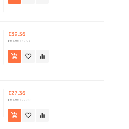
£39.56
Ex Tax: £32.97
£27.36
Ex Tax: £22.80