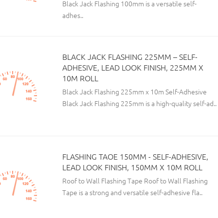
Black Jack Flashing 100mm is a versatile self-
adhes..
BLACK JACK FLASHING 225MM – SELF-
ADHESIVE, LEAD LOOK FINISH, 225MM X
10M ROLL
Black Jack Flashing 225mm x 10m Self-Adhesive
Black Jack Flashing 225mm is a high-quality self-ad..
FLASHING TAOE 150MM - SELF-ADHESIVE,
LEAD LOOK FINISH, 150MM X 10M ROLL
Roof to Wall Flashing Tape Roof to Wall Flashing
Tape is a strong and versatile self-adhesive fla..