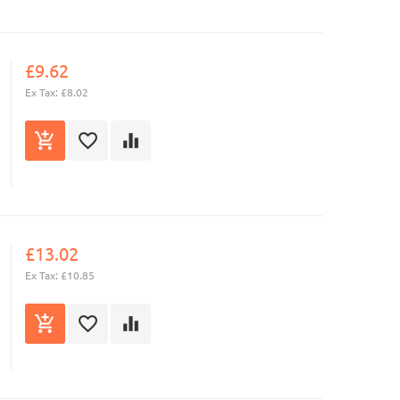
£9.62
Ex Tax: £8.02
£13.02
Ex Tax: £10.85