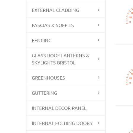
EXTERNAL CLADDING
FASCIAS & SOFFITS
FENCING
GLASS ROOF LANTERNS &
SKYLIGHTS BRISTOL
GREENHOUSES
GUTTERING
INTERNAL DECOR PANEL
INTERNAL FOLDING DOORS