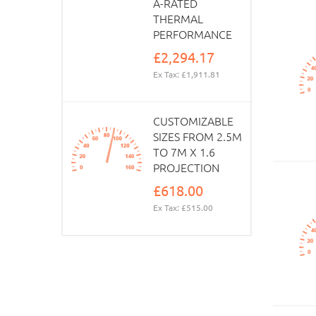
A-RATED
THERMAL
PERFORMANCE
£2,294.17
Ex Tax: £1,911.81
CUSTOMIZABLE
SIZES FROM 2.5M
TO 7M X 1.6
PROJECTION
£618.00
Ex Tax: £515.00