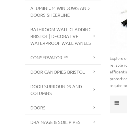
ALUMINIUM WINDOWS AND
DOORS SHEERLINE
BATHROOM WALL CLADDING
BRISTOL | DECORATIVE
WATERPROOF WALL PANELS
CONSERVATORIES
Explore o
reliable r
DOOR CANOPIES BRISTOL
efficient
protectio
requireme
DOOR SURROUNDS AND
COLUMNS
DOORS
DRAINAGE & SOIL PIPES