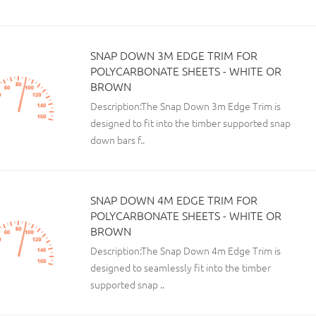
SNAP DOWN 3M EDGE TRIM FOR
POLYCARBONATE SHEETS - WHITE OR
BROWN
Description:The Snap Down 3m Edge Trim is
designed to fit into the timber supported snap
down bars f..
SNAP DOWN 4M EDGE TRIM FOR
POLYCARBONATE SHEETS - WHITE OR
BROWN
Description:The Snap Down 4m Edge Trim is
designed to seamlessly fit into the timber
supported snap ..