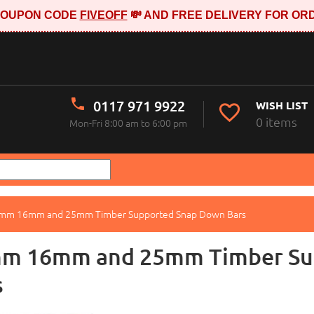
E COUPON CODE
FIVEOFF
💸 AND FREE DELIVERY FOR ORD
0117 971 9922
WISH LIST
0 items
Mon-Fri 8:00 am to 6:00 pm
mm 16mm and 25mm Timber Supported Snap Down Bars
m 16mm and 25mm Timber Su
s