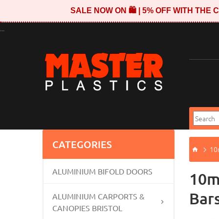
SALE NOW ON 🛍️ | 5% OFF WITH TH
...
CATEGORIES
10
ALUMINIUM BIFOLD DOORS
10m
Bar
ALUMINIUM CARPORTS &
CANOPIES BRISTOL