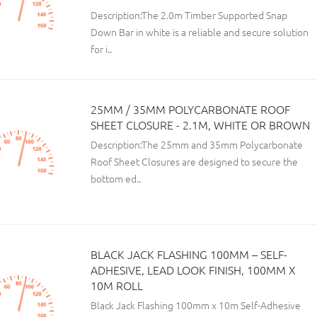
Description:The 2.0m Timber Supported Snap
Down Bar in white is a reliable and secure solution
for i..
25MM / 35MM POLYCARBONATE ROOF
SHEET CLOSURE - 2.1M, WHITE OR BROWN
Description:The 25mm and 35mm Polycarbonate
Roof Sheet Closures are designed to secure the
bottom ed..
BLACK JACK FLASHING 100MM – SELF-
ADHESIVE, LEAD LOOK FINISH, 100MM X
10M ROLL
Black Jack Flashing 100mm x 10m Self-Adhesive