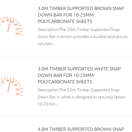
3.0M TIMBER SUPPORTED BROWN SNAP
DOWN BAR FOR 10-25MM
POLYCARBONATE SHEETS
Description:The 3.0m Timber Supported Snap
Down Bar in brown provides a durable and secure
solution ..
3.0M TIMBER SUPPORTED WHITE SNAP
DOWN BAR FOR 10-25MM
POLYCARBONATE SHEETS
Description:The 3.0m Timber Supported Snap
Down Bar in white is designed to securely fasten
10-25mm ..
4.0M TIMBER SUPPORTED BROWN SNAP