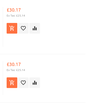
£30.17
Ex Tax: £25.14
£30.17
Ex Tax: £25.14