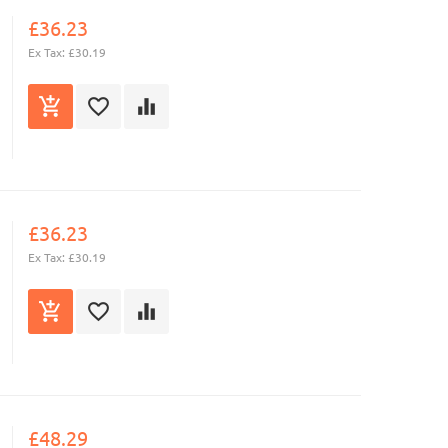
£36.23
Ex Tax: £30.19
£36.23
Ex Tax: £30.19
£48.29