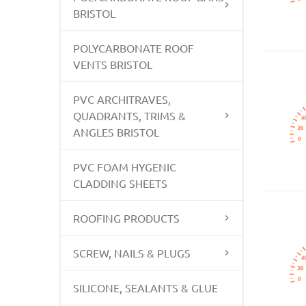
BRISTOL
POLYCARBONATE ROOF
VENTS BRISTOL
PVC ARCHITRAVES,
QUADRANTS, TRIMS &
ANGLES BRISTOL
PVC FOAM HYGENIC
CLADDING SHEETS
ROOFING PRODUCTS
SCREW, NAILS & PLUGS
SILICONE, SEALANTS & GLUE