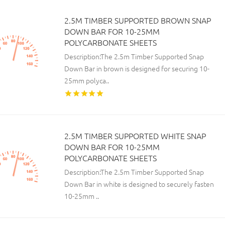
2.5M TIMBER SUPPORTED BROWN SNAP
DOWN BAR FOR 10-25MM
POLYCARBONATE SHEETS
Description:The 2.5m Timber Supported Snap
Down Bar in brown is designed for securing 10-
25mm polyca..
2.5M TIMBER SUPPORTED WHITE SNAP
DOWN BAR FOR 10-25MM
POLYCARBONATE SHEETS
Description:The 2.5m Timber Supported Snap
Down Bar in white is designed to securely fasten
10-25mm ..