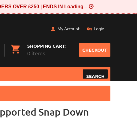
ERS OVER £250 | ENDS IN
Loading...
🕒
My Account
Login
SHOPPING CART:
CHECKOUT
0 items
SEARCH
pported Snap Down