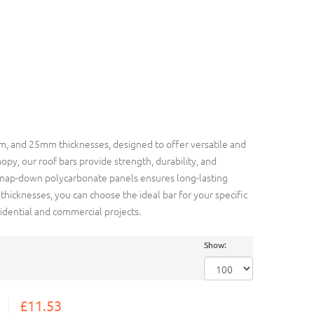
 and 25mm thicknesses, designed to offer versatile and
opy, our roof bars provide strength, durability, and
l snap-down polycarbonate panels ensures long-lasting
icknesses, you can choose the ideal bar for your specific
dential and commercial projects.
Show:
£11.53