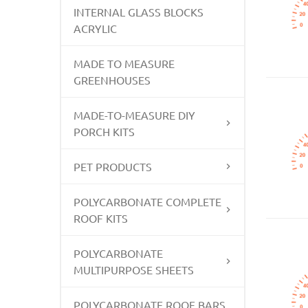
INTERNAL GLASS BLOCKS
ACRYLIC
MADE TO MEASURE
GREENHOUSES
MADE-TO-MEASURE DIY
PORCH KITS
PET PRODUCTS
POLYCARBONATE COMPLETE
ROOF KITS
POLYCARBONATE
MULTIPURPOSE SHEETS
POLYCARBONATE ROOF BARS