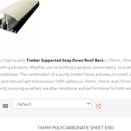
ur high-quality
in 10mm, 16mm,
Timber Supported Snap Down Roof Bars
oofing solutions. Whether you’re building a pergola, conservatory, or a can
 installation. The combination of a sturdy timber frame and easy-to-instal
n and natural light transmission. With options in 10mm, 16mm, and 25mm th
nts, ensuring excellent weather resistance and performance for both resi
16MM POLYCARBONATE SHEET END