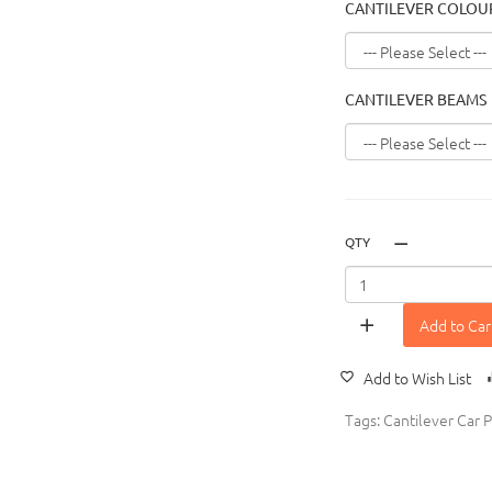
CANTILEVER COLOU
CANTILEVER BEAMS
QTY
Add to Car
Add to Wish List
Tags:
Cantilever Car P