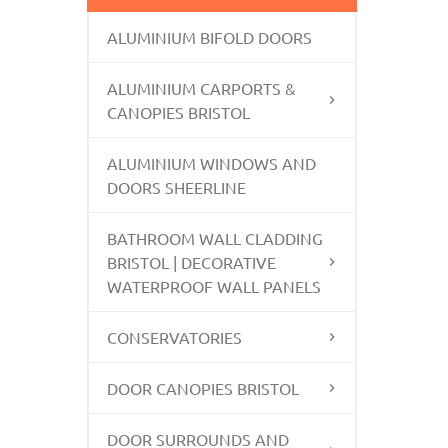
ALUMINIUM BIFOLD DOORS
ALUMINIUM CARPORTS &
CANOPIES BRISTOL
ALUMINIUM WINDOWS AND
DOORS SHEERLINE
BATHROOM WALL CLADDING
BRISTOL | DECORATIVE
WATERPROOF WALL PANELS
CONSERVATORIES
DOOR CANOPIES BRISTOL
DOOR SURROUNDS AND