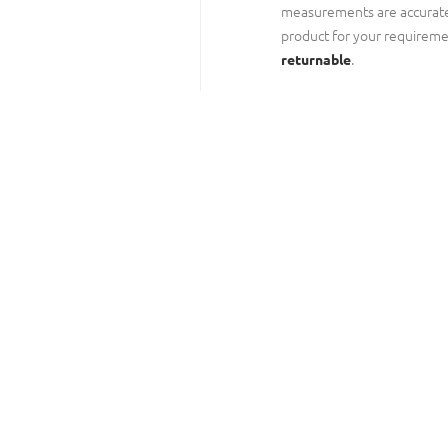
measurements are accurate
product for your requireme
.
returnable