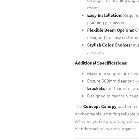
rooms.
Requires
Easy Installation:
planning permission.
Ch
Flexible Beam Options:
designed for easy customiz
Ava
Stylish Color Choices:
aesthetics.
Additional Specifications:
Maximum support arm hei
Ensure 500mm clear brickw
for clearance le
brackets
Designed to maintain its a
The
has been ri
Concept Canopy
environments, ensuring reliable 
Whether you’re protecting vehicle
blends practicality and elegance.