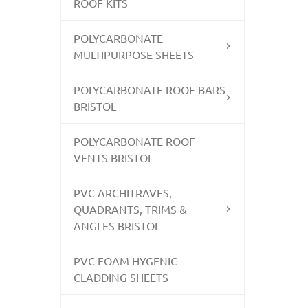
ROOF KITS
POLYCARBONATE
MULTIPURPOSE SHEETS
POLYCARBONATE ROOF BARS
BRISTOL
POLYCARBONATE ROOF
VENTS BRISTOL
PVC ARCHITRAVES,
QUADRANTS, TRIMS &
ANGLES BRISTOL
PVC FOAM HYGENIC
CLADDING SHEETS