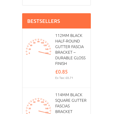
BESTSELLERS
112MM BLACK
HALF-ROUND
GUTTER FASCIA
BRACKET –
DURABLE GLOSS
FINISH
£0.85
Ex Tax: £0.71
114MM BLACK
SQUARE GUTTER
FASCIAS
BRACKET