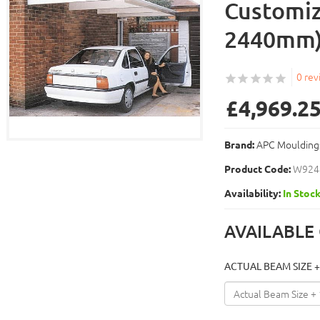
Customiz
2440mm
0 rev
£4,969.2
APC Moulding
Brand:
W924
Product Code:
Availability:
In Stoc
AVAILABLE
ACTUAL BEAM SIZE +