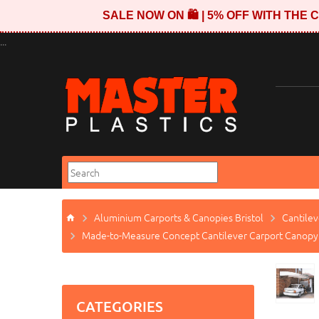
SALE NOW ON 🛍️ | 5% OFF WITH TH
...
Aluminium Carports & Canopies Bristol
Cantilev
Made-to-Measure Concept Cantilever Carport Canopy
CATEGORIES