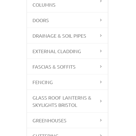
COLUMNS
DOORS
DRAINAGE & SOIL PIPES
EXTERNAL CLADDING
FASCIAS & SOFFITS
FENCING
GLASS ROOF LANTERNS &
SKYLIGHTS BRISTOL
GREENHOUSES
GUTTERING