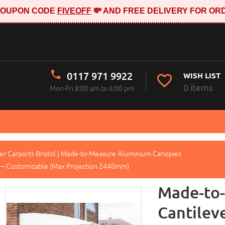
E COUPON CODE
FIVEOFF
💸 AND FREE DELIVERY FOR ORD
0117 971 9922
WISH LIST
0 items
Mon-Fri 8:00 am to 6:00 pm
er Carports Bristol | Made-to-Measure Aluminium Canopies
 – Customizable (Max Projection 2440mm)
Made-to
Cantilev