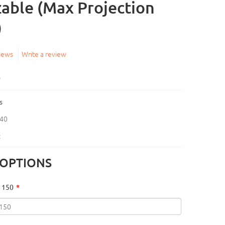
able (Max Projection
)
iews
Write a review
5
s
40
k
 OPTIONS
 150