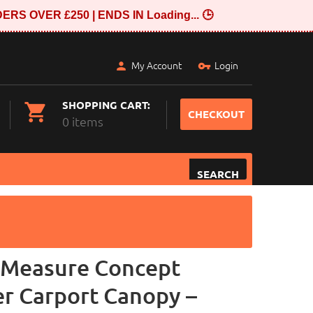
ERS OVER £250 | ENDS IN
Loading...
🕒
My Account
Login
SHOPPING CART:
CHECKOUT
0 items
SEARCH
-Measure Concept
er Carport Canopy –