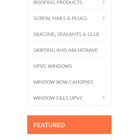
ROOFING PRODUCTS
SCREW, NAILS & PLUGS
SILICONE, SEALANTS & GLUE
SKIRTING AND ARCHITRAVE
UPVC WINDOWS
WINDOW BOW CANOPIES
WINDOW CILLS UPVC
FEATURED