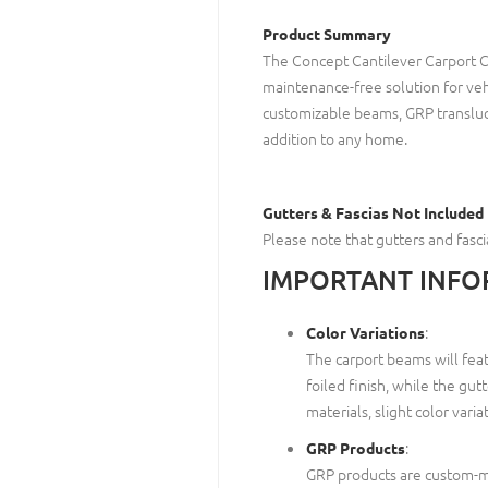
Product Summary
The Concept Cantilever Carport C
maintenance-free solution for veh
customizable beams, GRP transluce
addition to any home.
Gutters & Fascias Not Included
Please note that gutters and fasc
IMPORTANT INFO
:
Color Variations
The carport beams will featu
foiled finish, while the gut
materials, slight color vari
:
GRP Products
GRP products are custom-ma