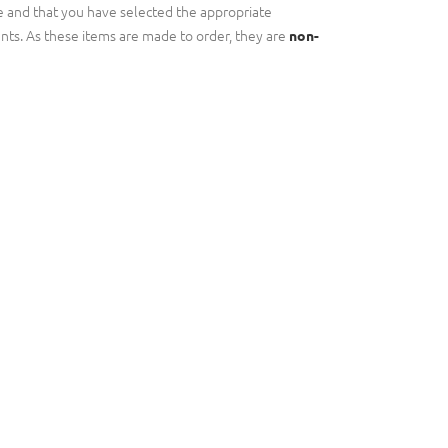
 and that you have selected the appropriate
nts. As these items are made to order, they are
non-