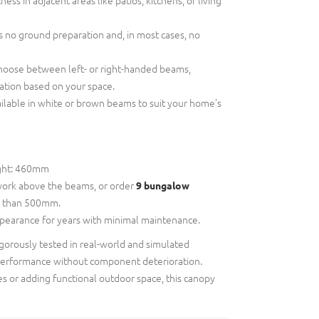
 no ground preparation and, in most cases, no
oose between left- or right-handed beams,
ation based on your space.
ilable in white or brown beams to suit your home’s
ght: 460mm
ork above the beams, or order
9 bungalow
ss than 500mm.
ppearance for years with minimal maintenance.
gorously tested in real-world and simulated
performance without component deterioration.
s or adding functional outdoor space, this canopy