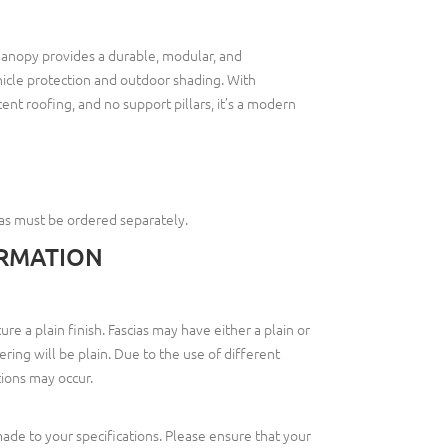
anopy provides a durable, modular, and
icle protection and outdoor shading. With
nt roofing, and no support pillars, it’s a modern
ias must be ordered separately.
RMATION
re a plain finish. Fascias may have either a plain or
tering will be plain. Due to the use of different
ations may occur.
de to your specifications. Please ensure that your