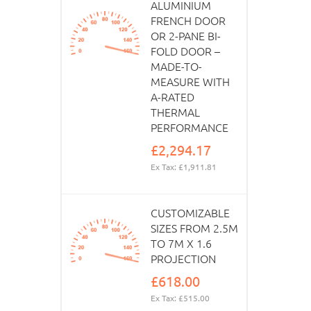
ALUMINIUM
FRENCH DOOR
OR 2-PANE BI-
FOLD DOOR –
MADE-TO-
MEASURE WITH
A-RATED
THERMAL
PERFORMANCE
£2,294.17
Ex Tax: £1,911.81
CUSTOMIZABLE
SIZES FROM 2.5M
TO 7M X 1.6
PROJECTION
£618.00
Ex Tax: £515.00