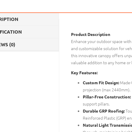
RIPTION
IFICATION
Product Description
Enhance your outdoor space with
WS (0)
and customizable solution for vehi
this innovative canopy offers unpar
valuable addition to any home or
Key Features:
Made-t
Custom Fit Design:
projection (max 2440mm).
Pillar-Free Construction:
support pillars.
Tou
Durable GRP Roofing:
Reinforced Plastic (GRP) en
Natural Light Transmissi
through, maintaining brightn