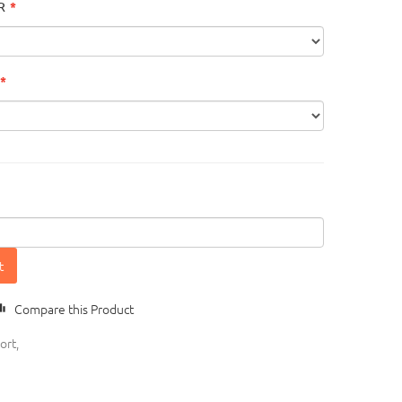
R
t
Compare this Product
ort
,