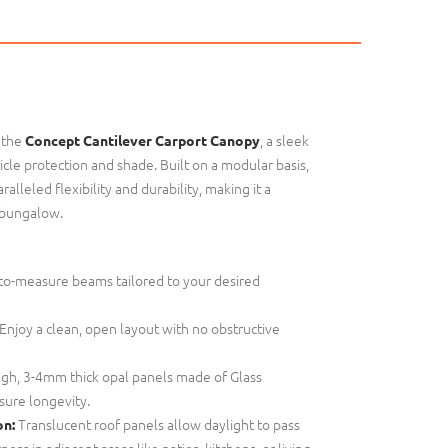
 the
, a sleek
Concept Cantilever Carport Canopy
cle protection and shade. Built on a modular basis,
alleled flexibility and durability, making it a
 bungalow.
o-measure beams tailored to your desired
Enjoy a clean, open layout with no obstructive
gh, 3-4mm thick opal panels made of Glass
sure longevity.
Translucent roof panels allow daylight to pass
on:
ess in adjacent areas like patios, kitchens, or living