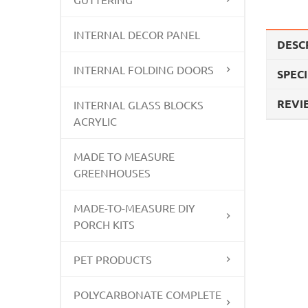
INTERNAL DECOR PANEL
DESC
INTERNAL FOLDING DOORS
SPEC
REVIE
INTERNAL GLASS BLOCKS
ACRYLIC
MADE TO MEASURE
GREENHOUSES
MADE-TO-MEASURE DIY
PORCH KITS
PET PRODUCTS
POLYCARBONATE COMPLETE