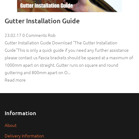
Gutter Installation Guide
23.02.17
0 Comments
Rob
Gutter Installation Guide Download “The Gutter Installation
Guide”This is only a quick guide if you need any further assistance
please contact us Fascia brackets should be spaced at a maximum of
1000mm apart on straight. Gutter runs on square and round
guttering and 800mm apart on O...
Read more
Information
About
Delivery Information