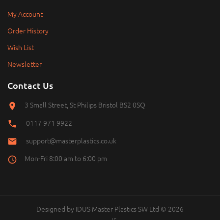
My Account
Order History
Wish List
Newsletter
Contact Us
3 Small Street, St Philips Bristol BS2 0SQ
0117 971 9922
support@masterplastics.co.uk
Mon-Fri 8:00 am to 6:00 pm
Designed by
IDUS
Master Plastics SW Ltd © 2026