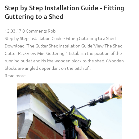
Step by Step Installation Guide - Fitting
Guttering to a Shed
12.03.17
0 Comments
Rob
Step by Step Installation Guide - Fitting Guttering to a Shed
Download “The Gutter Shed Installation Guide”View The Shed
Gutter PackView Mini Guttering 1 Establish the position of the
running outlet and fix the wooden block to the shed. (Wooden
blocks are angled dependant on the pitch of...
Read more