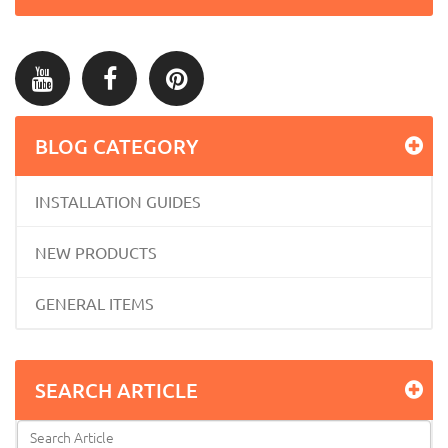
BLOG CATEGORY
INSTALLATION GUIDES
NEW PRODUCTS
GENERAL ITEMS
SEARCH ARTICLE