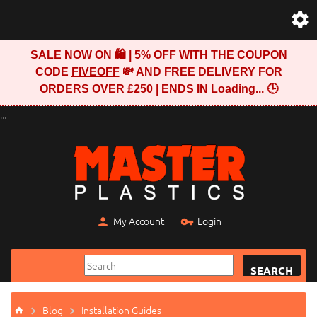
SALE NOW ON 🛍️ | 5% OFF WITH THE COUPON
CODE
FIVEOFF
💸 AND FREE DELIVERY FOR
ORDERS OVER £250 | ENDS IN
Loading...
🕒
...
My Account
Login
SEARCH
Blog
Installation Guides