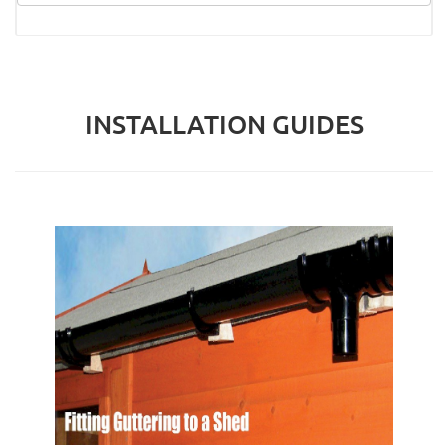
INSTALLATION GUIDES