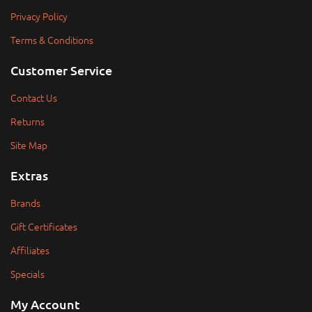
Privacy Policy
Terms & Conditions
Customer Service
Contact Us
Returns
Site Map
Extras
Brands
Gift Certificates
Affiliates
Specials
My Account