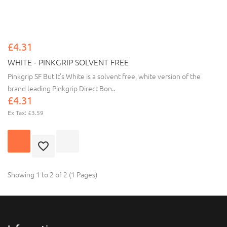
£4.31
WHITE - PINKGRIP SOLVENT FREE
Pinkgrip SF But It's White is a solvent free, white version of the
brand leading Pinkgrip Direct Bon..
£4.31
Ex Tax: £3.59
Showing 1 to 2 of 2 (1 Pages)