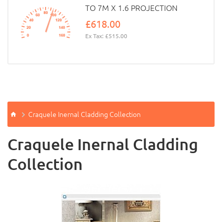
TO 7M X 1.6 PROJECTION
£618.00
Ex Tax: £515.00
Craquele Inernal Cladding Collection
Craquele Inernal Cladding
Collection