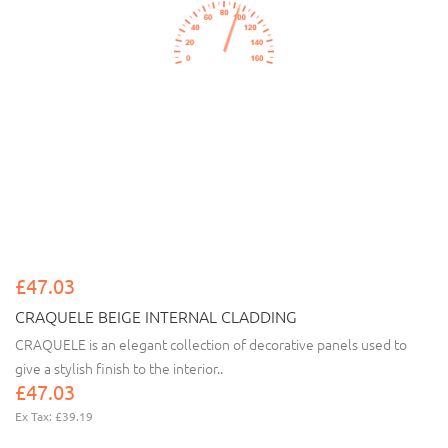
£47.03
CRAQUELE BEIGE INTERNAL CLADDING
CRAQUELE is an elegant collection of decorative panels used to
give a stylish finish to the interior..
£47.03
Ex Tax: £39.19