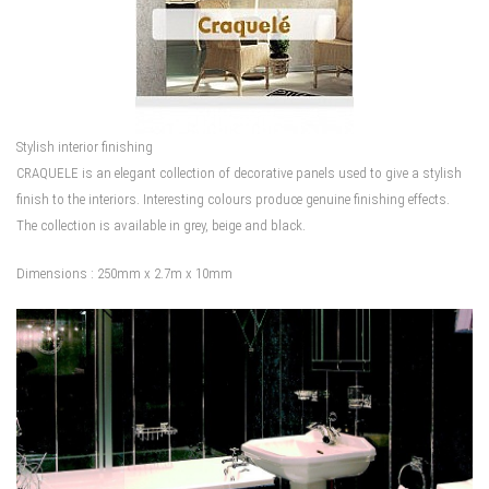
Stylish interior finishing
CRAQUELE is an elegant collection of decorative panels used to give a stylish
finish to the interiors. Interesting colours produce genuine finishing effects.
The collection is available in grey, beige and black.
Dimensions : 250mm x 2.7m x 10mm