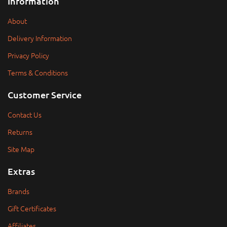
Information
About
Delivery Information
Privacy Policy
Terms & Conditions
Customer Service
Contact Us
Returns
Site Map
Extras
Brands
Gift Certificates
Affiliates