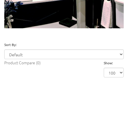
Sort By:
Product Compare (0)
Show: