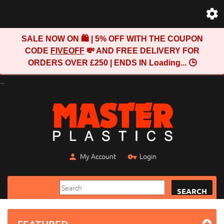
SALE NOW ON 🛍️ | 5% OFF WITH THE COUPON
CODE
FIVEOFF
💸 AND FREE DELIVERY FOR
ORDERS OVER £250 | ENDS IN
Loading...
🕒
...
My Account
Login
SEARCH
FEATURED