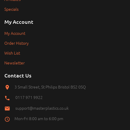
Specials
My Account
My Account
Order History
Wish List
Newsletter
Contact Us
3 Small Street, St Philips Bristol BS2 0SQ
0117 971 9922
support@masterplastics.co.uk
Mon-Fri 8:00 am to 6:00 pm