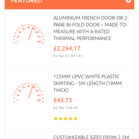
ALUMINIUM FRENCH DOOR OR 2-
PANE BI-FOLD DOOR – MADE-TO-
MEASURE WITH A-RATED
THERMAL PERFORMANCE
£2,294.17
Ex Tax: £1,911.81
125MM UPVC WHITE PLASTIC
SKIRTING - 5M LENGTH (18MM
THICK)
£43.73
Ex Tax: £36.44
CUSTOMIZABLE SIZES FROM 2.5M