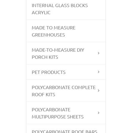
INTERNAL GLASS BLOCKS
ACRYLIC
MADE TO MEASURE
GREENHOUSES
MADE-TO-MEASURE DIY
PORCH KITS
PET PRODUCTS
POLYCARBONATE COMPLETE
ROOF KITS
POLYCARBONATE
MULTIPURPOSE SHEETS
POLYCARBONATE ROOF BARS