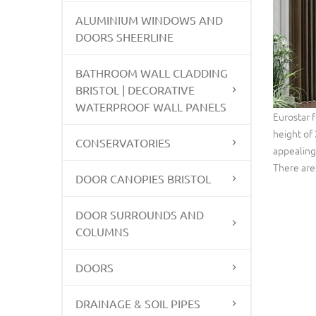
ALUMINIUM WINDOWS AND
DOORS SHEERLINE
BATHROOM WALL CLADDING
BRISTOL | DECORATIVE
WATERPROOF WALL PANELS
Eurostar 
height of 
CONSERVATORIES
appealing 
There are 
DOOR CANOPIES BRISTOL
DOOR SURROUNDS AND
COLUMNS
DOORS
DRAINAGE & SOIL PIPES