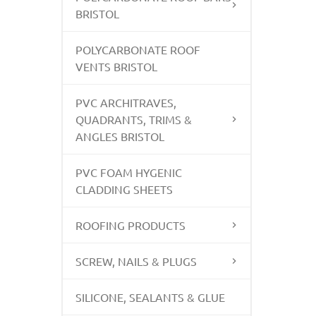
BRISTOL
POLYCARBONATE ROOF
VENTS BRISTOL
PVC ARCHITRAVES,
QUADRANTS, TRIMS &
ANGLES BRISTOL
PVC FOAM HYGENIC
CLADDING SHEETS
ROOFING PRODUCTS
SCREW, NAILS & PLUGS
SILICONE, SEALANTS & GLUE