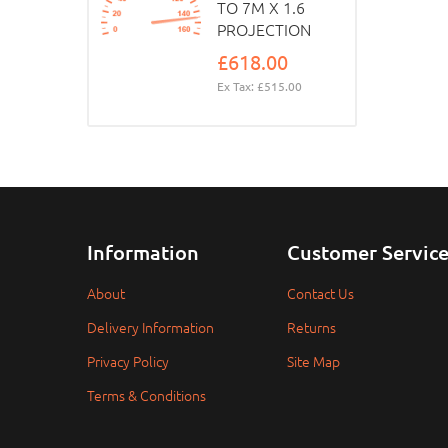
TO 7M X 1.6
PROJECTION
£618.00
Ex Tax: £515.00
Information
Customer Servic
About
Contact Us
Delivery Information
Returns
Privacy Policy
Site Map
Terms & Conditions