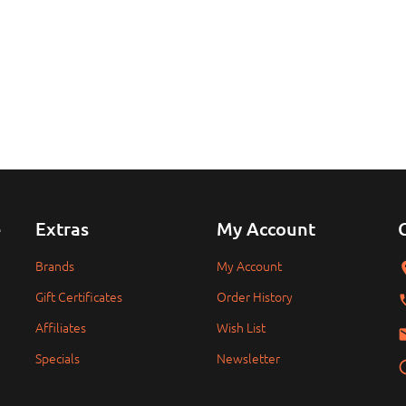
e
Extras
My Account
Brands
My Account
Gift Certificates
Order History
Affiliates
Wish List
Specials
Newsletter