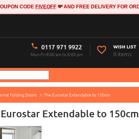
E COUPON CODE
FIVEOFF
💸 AND FREE DELIVERY FOR ORD
0117 971 9922
WISH LIST
0 items
Mon-Fri 8:00 am to 6:00 pm
ernal Folding Doors
The Eurostar Extendable to 150cm
 Eurostar Extendable to 150cm