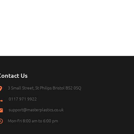
Contact Us
3 Small Street, St Philips Bristol BS2 0SQ
0117 971 9922
support@masterplastics.co.uk
Mon-Fri 8:00 am to 6:00 pm