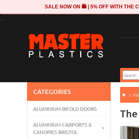
SALE NOW ON 🛍️ | 5% OFF WITH TH
...
CATEGORIES
Int
ALUMINIUM BIFOLD DOORS
The
ALUMINIUM CARPORTS &
CANOPIES BRISTOL