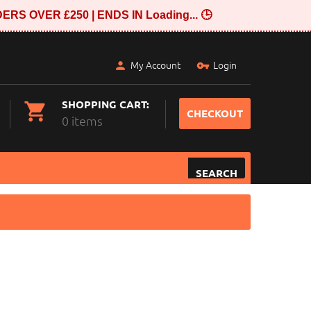
ERS OVER £250 | ENDS IN
Loading...
🕒
My Account
Login
SHOPPING CART:
CHECKOUT
0 items
SEARCH