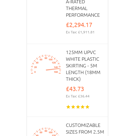
A-RATED
THERMAL
PERFORMANCE
£2,294.17
Ex Tax: £1,911.81
125MM UPVC
WHITE PLASTIC
SKIRTING - 5M
LENGTH (18MM
THICK)
£43.73
Ex Tax: £36.44
CUSTOMIZABLE
SIZES FROM 2.5M