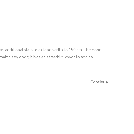
m; additional slats to extend width to 150 cm. The door
atch any door; it is as an attractive cover to add an
Continue