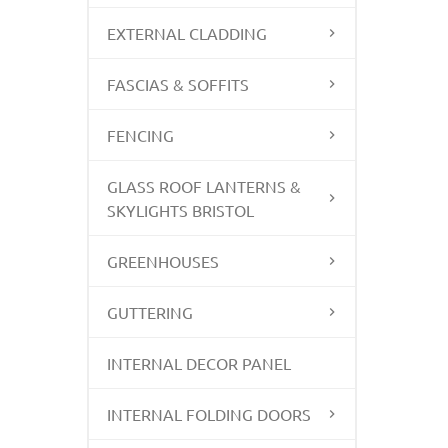
EXTERNAL CLADDING
FASCIAS & SOFFITS
FENCING
GLASS ROOF LANTERNS &
SKYLIGHTS BRISTOL
GREENHOUSES
GUTTERING
INTERNAL DECOR PANEL
INTERNAL FOLDING DOORS