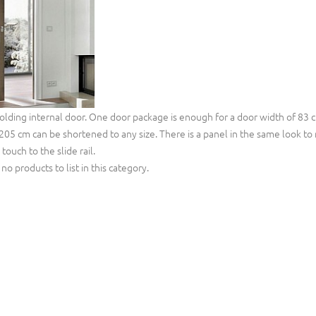
folding internal door. One door package is enough for a door width of 83 c
205 cm can be shortened to any size. There is a panel in the same look to m
touch to the slide rail.
no products to list in this category.