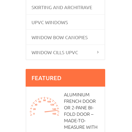
SKIRTING AND ARCHITRAVE
UPVC WINDOWS
WINDOW BOW CANOPIES
WINDOW CILLS UPVC
FEATURED
ALUMINIUM
FRENCH DOOR
OR 2-PANE BI-
FOLD DOOR –
MADE-TO-
MEASURE WITH