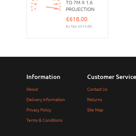
TO 7M X 1.6
PROJECTION
£618.00
Ex Tax: £515.00
Information
Customer Servic
About
Contact Us
Delivery Information
Returns
Privacy Policy
Site Map
Terms & Conditions