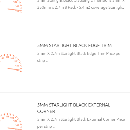
5mm Starlight Black Cladding Dimensions 5mm x
250mm x 2.7m 8 Pack - 5.4m2 coverage Starligh..
5MM STARLIGHT BLACK EDGE TRIM
5mm X 2.7m Starlight Black Edge Trim Price per
strip ..
5MM STARLIGHT BLACK EXTERNAL
CORNER
5mm X 2.7m Starlight Black External Corner Price
per strip ..