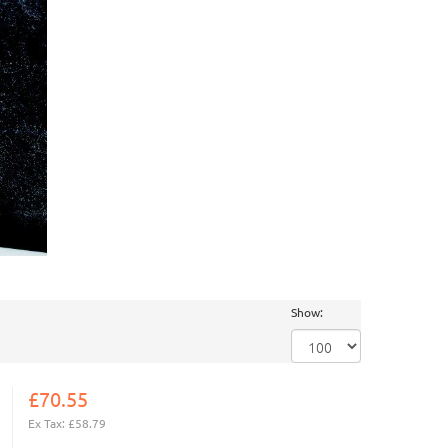
Show:
£70.55
Ex Tax: £58.79