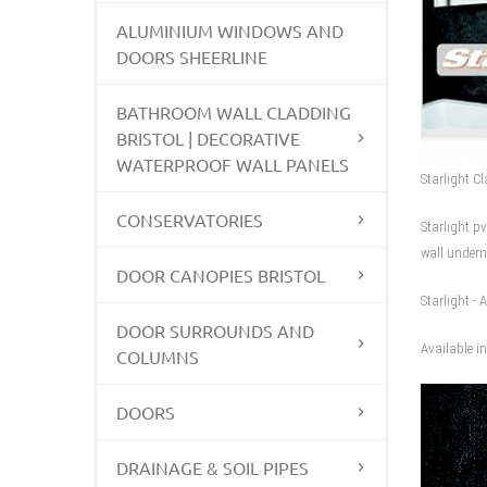
ALUMINIUM WINDOWS AND
DOORS SHEERLINE
BATHROOM WALL CLADDING
BRISTOL | DECORATIVE
WATERPROOF WALL PANELS
Starlight C
CONSERVATORIES
Starlight p
wall undern
DOOR CANOPIES BRISTOL
Starlight - 
DOOR SURROUNDS AND
Available 
COLUMNS
DOORS
DRAINAGE & SOIL PIPES