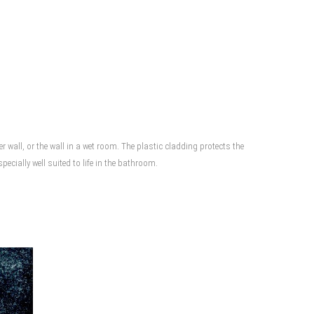
wall, or the wall in a wet room. The plastic cladding protects the
cially well suited to life in the bathroom.