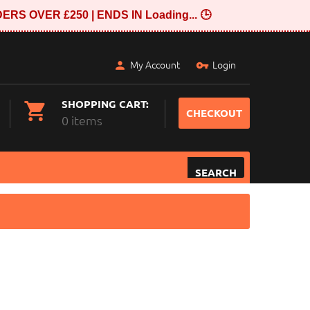
ERS OVER £250 | ENDS IN
Loading...
🕒
My Account
Login
SHOPPING CART:
CHECKOUT
0 items
SEARCH