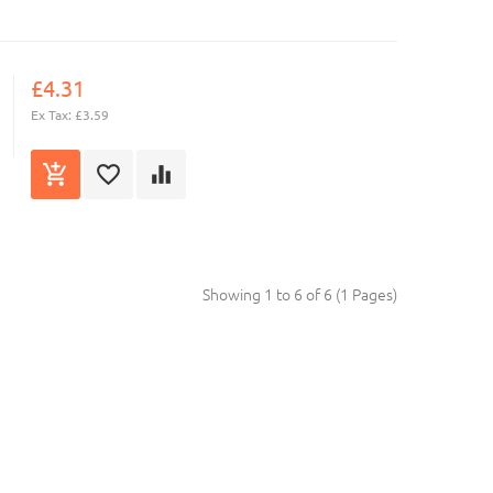
£4.31
Ex Tax: £3.59
Showing 1 to 6 of 6 (1 Pages)