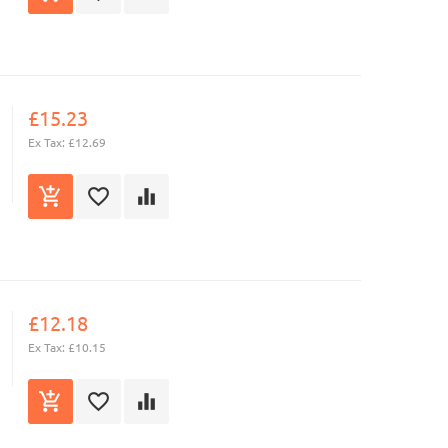
£15.23
Ex Tax: £12.69
£12.18
Ex Tax: £10.15