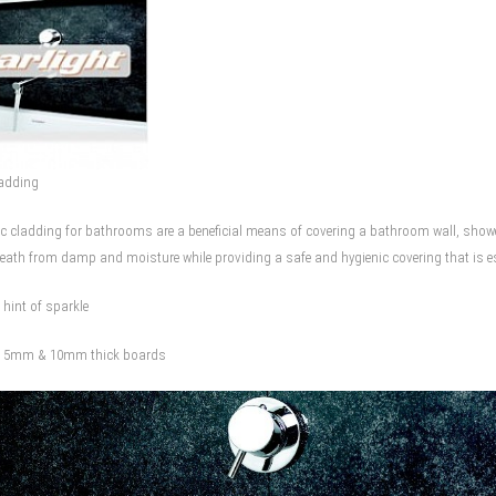
ladding
vc cladding for bathrooms are a beneficial means of covering a bathroom wall, shower 
eath from damp and moisture while providing a safe and hygienic covering that is espe
A hint of sparkle
in 5mm & 10mm thick boards