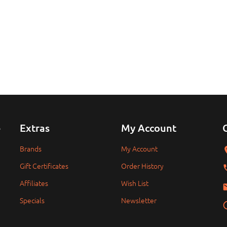
e
Extras
My Account
Brands
My Account
Gift Certificates
Order History
Affiliates
Wish List
Specials
Newsletter