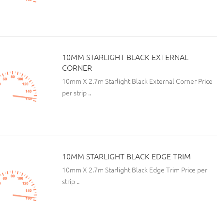
10MM STARLIGHT BLACK EXTERNAL
CORNER
10mm X 2.7m Starlight Black External Corner Price
per strip ..
10MM STARLIGHT BLACK EDGE TRIM
10mm X 2.7m Starlight Black Edge Trim Price per
strip ..