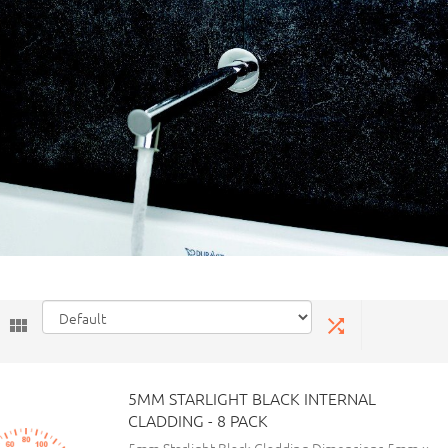
5MM STARLIGHT BLACK INTERNAL
CLADDING - 8 PACK