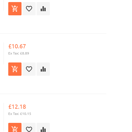
£10.67
Ex Tax: £8.89
£12.18
Ex Tax: £10.15