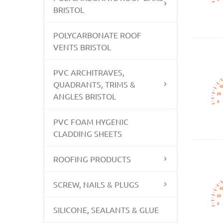
BRISTOL
POLYCARBONATE ROOF
VENTS BRISTOL
PVC ARCHITRAVES,
QUADRANTS, TRIMS &
ANGLES BRISTOL
PVC FOAM HYGENIC
CLADDING SHEETS
ROOFING PRODUCTS
SCREW, NAILS & PLUGS
SILICONE, SEALANTS & GLUE