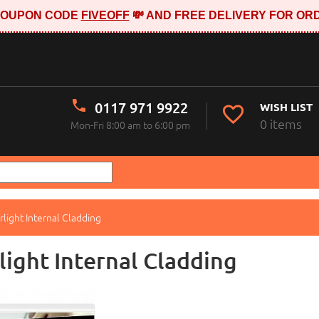
E COUPON CODE
FIVEOFF
💸 AND FREE DELIVERY FOR ORD
0117 971 9922
WISH LIST
0 items
Mon-Fri 8:00 am to 6:00 pm
rlight Internal Cladding
light Internal Cladding