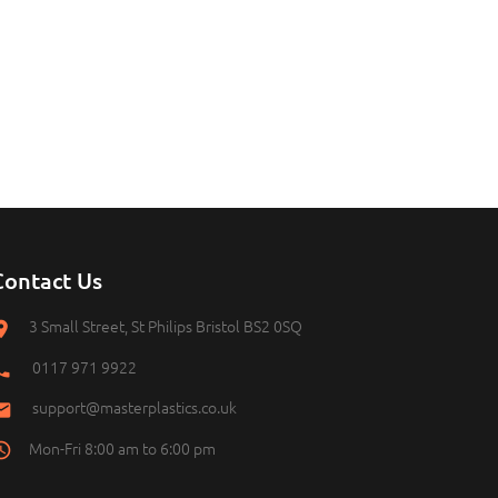
Contact Us
3 Small Street, St Philips Bristol BS2 0SQ
0117 971 9922
support@masterplastics.co.uk
Mon-Fri 8:00 am to 6:00 pm