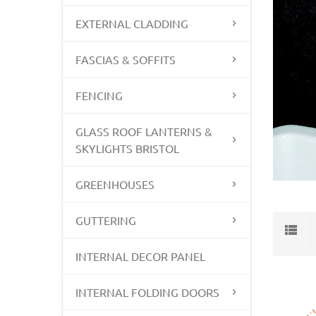
EXTERNAL CLADDING
FASCIAS & SOFFITS
FENCING
GLASS ROOF LANTERNS &
SKYLIGHTS BRISTOL
GREENHOUSES
GUTTERING
INTERNAL DECOR PANEL
INTERNAL FOLDING DOORS