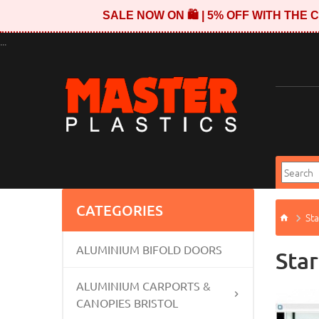
SALE NOW ON 🛍️ | 5% OFF WITH TH
...
CATEGORIES
Sta
ALUMINIUM BIFOLD DOORS
Star
ALUMINIUM CARPORTS &
CANOPIES BRISTOL