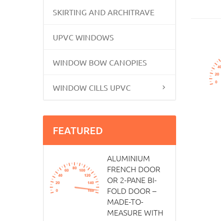
SKIRTING AND ARCHITRAVE
UPVC WINDOWS
WINDOW BOW CANOPIES
WINDOW CILLS UPVC
FEATURED
ALUMINIUM
FRENCH DOOR
OR 2-PANE BI-
FOLD DOOR –
MADE-TO-
MEASURE WITH