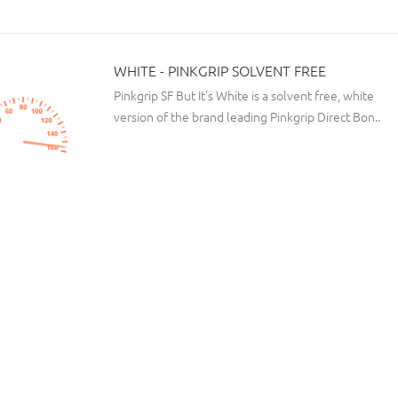
WHITE - PINKGRIP SOLVENT FREE
Pinkgrip SF But It's White is a solvent free, white
version of the brand leading Pinkgrip Direct Bon..