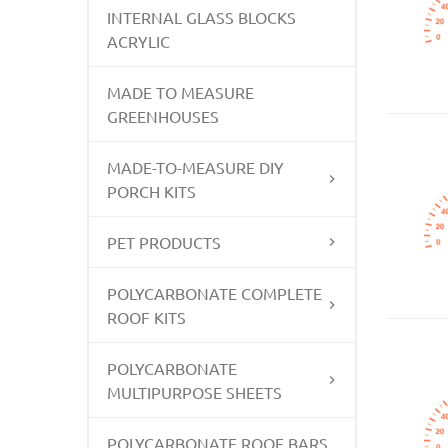
INTERNAL GLASS BLOCKS
ACRYLIC
MADE TO MEASURE
GREENHOUSES
MADE-TO-MEASURE DIY
PORCH KITS
PET PRODUCTS
POLYCARBONATE COMPLETE
ROOF KITS
POLYCARBONATE
MULTIPURPOSE SHEETS
POLYCARBONATE ROOF BARS