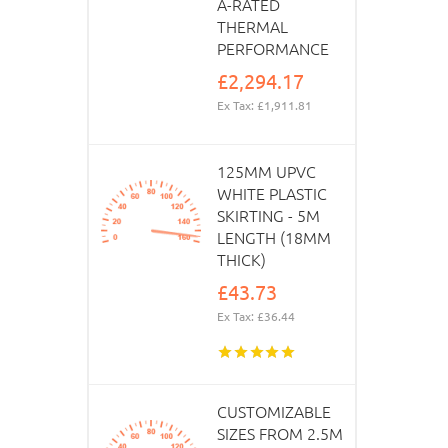
A-RATED
THERMAL
PERFORMANCE
£2,294.17
Ex Tax: £1,911.81
125MM UPVC
WHITE PLASTIC
SKIRTING - 5M
LENGTH (18MM
THICK)
£43.73
Ex Tax: £36.44
CUSTOMIZABLE
SIZES FROM 2.5M